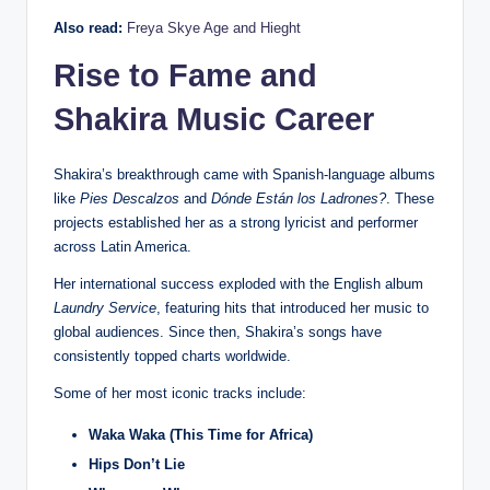
Also read:
Freya Skye Age and Hieght
Rise to Fame and
Shakira Music Career
Shakira’s breakthrough came with Spanish-language albums
like
Pies Descalzos
and
Dónde Están los Ladrones?
. These
projects established her as a strong lyricist and performer
across Latin America.
Her international success exploded with the English album
Laundry Service
, featuring hits that introduced her music to
global audiences. Since then, Shakira’s songs have
consistently topped charts worldwide.
Some of her most iconic tracks include:
Waka Waka (This Time for Africa)
Hips Don’t Lie