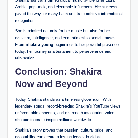
Shakira has transformed global music by blending Latin,
Arabic, pop, rock, and electronic influences. Her success
paved the way for many Latin artists to achieve international
recognition.
She is admired not only for her music but also for her
activism, intelligence, and commitment to social causes.
From
Shakira young
beginnings to her powerful presence
today, her journey is a testament to perseverance and
reinvention.
Conclusion: Shakira
Now and Beyond
Today, Shakira stands as a timeless global icon. With
legendary songs, record-breaking Shakira’s YouTube views,
unforgettable
concerts, and a strong humanitarian voice,
she continues to inspire millions worldwide.
Shakira’s story proves that passion, cultural pride, and
adaptability can create a lasting legacy in global