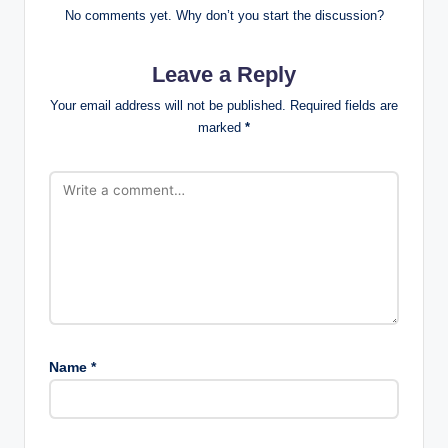
No comments yet. Why don’t you start the discussion?
Leave a Reply
Your email address will not be published.
Required fields are
marked
*
Name
*