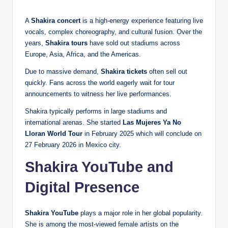
A
Shakira concert
is a high-energy experience featuring live
vocals, complex choreography, and cultural fusion. Over the
years,
Shakira tours
have sold out stadiums across
Europe, Asia, Africa, and the Americas.
Due to massive demand,
Shakira tickets
often sell out
quickly. Fans across the world eagerly wait for tour
announcements to witness her live performances.
Shakira typically performs in large stadiums and
international arenas. She started
Las Mujeres Ya No
Lloran World Tour
in February 2025 which will conclude on
27 February 2026 in Mexico city.
Shakira YouTube and
Digital Presence
Shakira YouTube
plays a major role in her global popularity.
She is among the most-viewed female artists on the