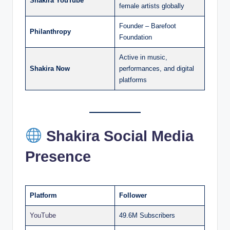
Shakira YouTube
female artists globally
Founder – Barefoot
Philanthropy
Foundation
Active in music,
Shakira Now
performances, and digital
platforms
Shakira Social Media
Presence
Platform
Follower
YouTube
49.6M Subscribers