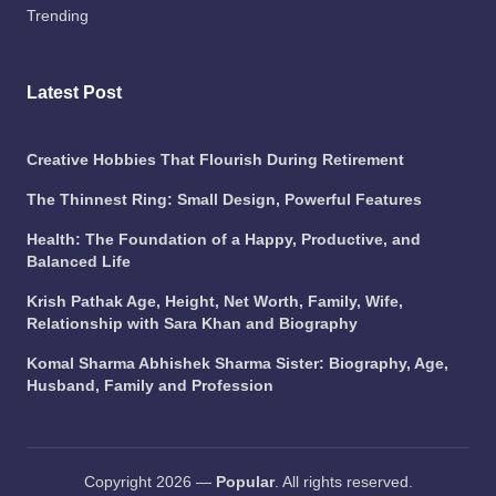
Trending
Latest Post
Creative Hobbies That Flourish During Retirement
The Thinnest Ring: Small Design, Powerful Features
Health: The Foundation of a Happy, Productive, and
Balanced Life
Krish Pathak Age, Height, Net Worth, Family, Wife,
Relationship with Sara Khan and Biography
Komal Sharma Abhishek Sharma Sister: Biography, Age,
Husband, Family and Profession
Copyright 2026 —
Popular
. All rights reserved.