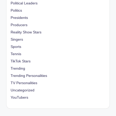
Political Leaders
Politics
Presidents
Producers
Reality Show Stars
Singers
Sports
Tennis
TikTok Stars
Trending
Trending Personalities
TV Personalities
Uncategorized
YouTubers