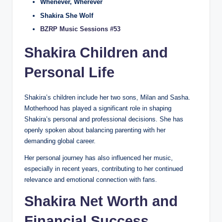
Whenever, Wherever
Shakira She Wolf
BZRP Music Sessions #53
Shakira Children and
Personal Life
Shakira’s children include her two sons, Milan and Sasha.
Motherhood has played a significant role in shaping
Shakira’s personal and professional decisions. She has
openly spoken about balancing parenting with her
demanding global career.
Her personal journey has also influenced her music,
especially in recent years, contributing to her continued
relevance and emotional connection with fans.
Shakira Net Worth and
Financial Success