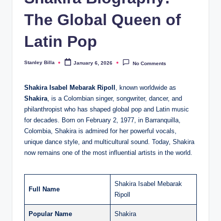
The Global Queen of
Latin Pop
Stanley Billa
January 6, 2026
No Comments
Posted
by
Shakira Isabel Mebarak Ripoll
, known worldwide as
Shakira
, is a Colombian singer, songwriter, dancer, and
philanthropist who has shaped global pop and Latin music
for decades. Born on February 2, 1977, in Barranquilla,
Colombia, Shakira is admired for her powerful vocals,
unique dance style, and multicultural sound. Today, Shakira
now remains one of the most influential artists in the world.
Shakira Isabel Mebarak
Full Name
Ripoll
Popular Name
Shakira