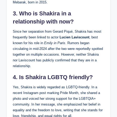
Mebarak, born in 2015.
3. Who is Shakira in a
relationship with now?
Since her separation from Gerard Piqué, Shakira has most
frequently been linked to actor
Lucien Laviscount
, best
known for his role in
Emily in Paris
. Rumors began
circulating in mid-2024 after the two were reportedly spotted
together on multiple occasions. However, neither Shakira
nor Laviscount has publicly confirmed that they are in a
relationship.
4. Is Shakira LGBTQ friendly?
Yes, Shakira is widely regarded as LGBTQ-friendly. In a
recent Instagram post marking Pride Month, she shared a
photo and voiced her strong support for the LGBTQIA+
community. In her message, she emphasized her belief in
equality and the freedom to love, writing that she stands for
love, friendship, and equal rights for all.