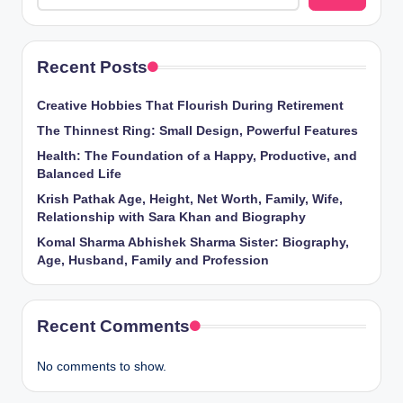
Recent Posts
Creative Hobbies That Flourish During Retirement
The Thinnest Ring: Small Design, Powerful Features
Health: The Foundation of a Happy, Productive, and
Balanced Life
Krish Pathak Age, Height, Net Worth, Family, Wife,
Relationship with Sara Khan and Biography
Komal Sharma Abhishek Sharma Sister: Biography,
Age, Husband, Family and Profession
Recent Comments
No comments to show.