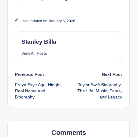
Last updated on January 6, 2026
Stanley Billa
View All Posts
Post
Previous Post
Next Post
Freya Skye Age, Hieght,
Taylor Swift Biography:
navigation
Real Name and
The Life, Music, Fame,
Biography
and Legacy
Comments