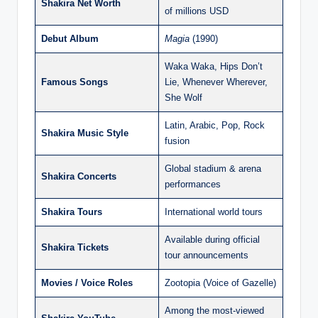
Shakira Net Worth
of millions USD
Debut Album
Magia
(1990)
Waka Waka, Hips Don’t
Famous Songs
Lie, Whenever Wherever,
She Wolf
Latin, Arabic, Pop, Rock
Shakira Music Style
fusion
Global stadium & arena
Shakira Concerts
performances
Shakira Tours
International world tours
Available during official
Shakira Tickets
tour announcements
Movies / Voice Roles
Zootopia (Voice of Gazelle)
Among the most-viewed