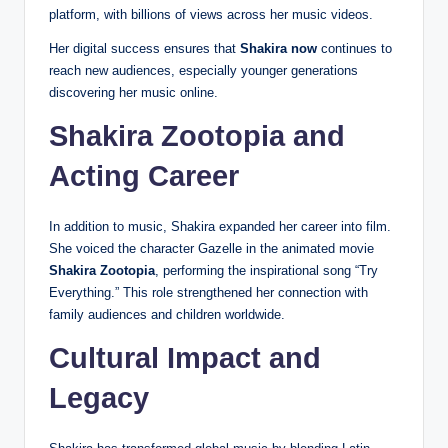
platform, with billions of views across her music videos.
Her digital success ensures that
Shakira now
continues to
reach new audiences, especially younger generations
discovering her music online.
Shakira Zootopia and
Acting Career
In addition to music, Shakira expanded her career into film.
She voiced the character Gazelle in the animated movie
Shakira Zootopia
, performing the inspirational song “Try
Everything.” This role strengthened her connection with
family audiences and children worldwide.
Cultural Impact and
Legacy