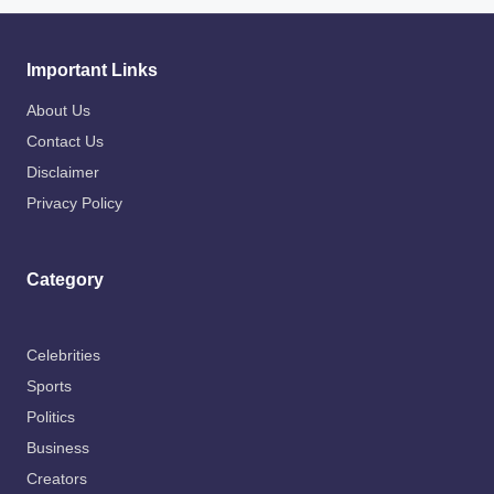
Important Links
About Us
Contact Us
Disclaimer
Privacy Policy
Category
Celebrities
Sports
Politics
Business
Creators