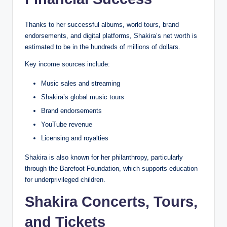
Thanks to her successful albums, world tours, brand
endorsements, and digital platforms, Shakira’s net worth is
estimated to be in the hundreds of millions of dollars.
Key income sources include:
Music sales and streaming
Shakira’s global music tours
Brand endorsements
YouTube revenue
Licensing and royalties
Shakira is also known for her philanthropy, particularly
through the Barefoot Foundation, which supports education
for underprivileged children.
Shakira Concerts, Tours,
and Tickets