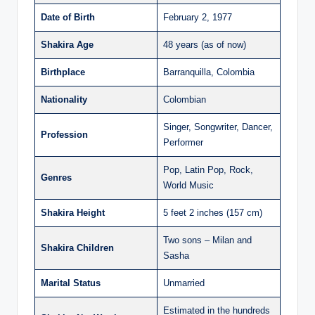
Date of Birth
February 2, 1977
Shakira Age
48 years (as of now)
Birthplace
Barranquilla, Colombia
Nationality
Colombian
Singer, Songwriter, Dancer,
Profession
Performer
Pop, Latin Pop, Rock,
Genres
World Music
Shakira Height
5 feet 2 inches (157 cm)
Two sons – Milan and
Shakira Children
Sasha
Marital Status
Unmarried
Estimated in the hundreds