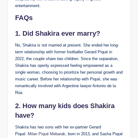
entertainment.
FAQs
1. Did Shakira ever marry?
No, Shakira is not married at present. She ended her long-
term relationship with former footballer Gerard Piqué in
2022; the couple share two children. Since the separation,
Shakira has openly expressed feeling empowered as a
single woman, choosing to prioritize her personal growth and
music career. Before her relationship with Piqué, she was
romantically involved with Argentine lawyer Antonio de la
Rúa.
2. How many kids does Shakira
have?
Shakira has two sons with her ex-partner Gerard
Piqué:
Milan Piqué Mebarak
, born in 2013, and Sasha Piqué