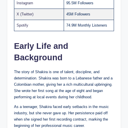
Instagram
95.5M Followers
X (Twitter)
45M Followers
Spotify
74.9M Monthly Listeners
Early Life and
Background
The story of Shakira is one of talent, discipline, and
determination. Shakira was born to a Lebanese father and a
Colombian mother, giving her a rich multicultural upbringing.
She wrote her first song at the age of eight and began
performing at local events during her childhood.
As a teenager, Shakira faced early setbacks in the music
industry, but she never gave up. Her persistence paid off
when she signed her first recording contract, marking the
beginning of her professional music career.