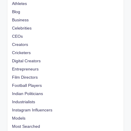
Athletes
Blog
Business
Celebrities
CEOs
Creators
Cricketers
Digital Creators
Entrepreneurs
Film Directors
Football Players
Indian Politicians
Industrialists
Instagram Influencers
Models
Most Searched