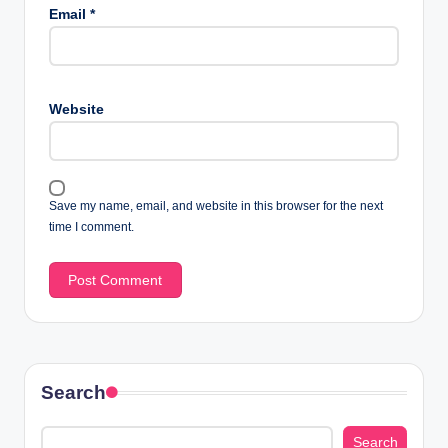
Email
*
Website
Save my name, email, and website in this browser for the next
time I comment.
Search
Search