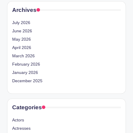
Archives
July 2026
June 2026
May 2026
April 2026
March 2026
February 2026
January 2026
December 2025
Categories
Actors
Actresses