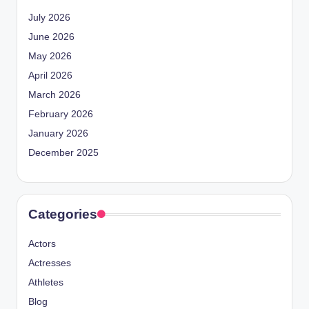
July 2026
June 2026
May 2026
April 2026
March 2026
February 2026
January 2026
December 2025
Categories
Actors
Actresses
Athletes
Blog