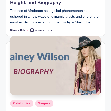
Height, and Biography
The rise of Afrobeats as a global phenomenon has
ushered in a new wave of dynamic artists and one of the
most exciting voices among them is Ayra Starr. The…
Stanley Billa
March 8, 2026
Posted
by
Posted
Celebrities
Singers
in