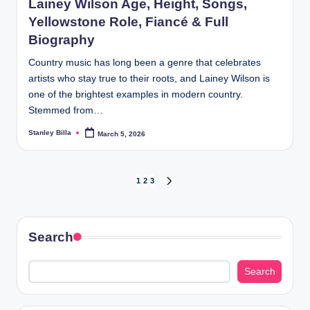
Lainey Wilson Age, Height, Songs,
Yellowstone Role, Fiancé & Full
Biography
Country music has long been a genre that celebrates
artists who stay true to their roots, and Lainey Wilson is
one of the brightest examples in modern country.
Stemmed from…
Stanley Billa
March 5, 2026
Posted
by
Posts
1
2
3
NEXT
PAGE
pagination
Search
Search