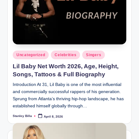
Posted
Uncategorized
Celebrities
Singers
in
Lil Baby Net Worth 2026, Age, Height,
Songs, Tattoos & Full Biography
Introduction At 31, Lil Baby is one of the most influential
and commercially successful rappers of his generation.
Sprung from Atlanta’s thriving hip-hop landscape, he has
established himself globally through…
Stanley Billa
April 8, 2026
Posted
by