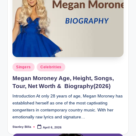
Posted
Singers
Celebrities
in
Megan Moroney Age, Height, Songs,
Tour, Net Worth & Biography(2026)
Introduction At only 28 years of age, Megan Moroney has
established herself as one of the most captivating
songwriters in contemporary country music. With her
emotionally raw lyrics and signature…
Stanley Billa
April 6, 2026
Posted
by