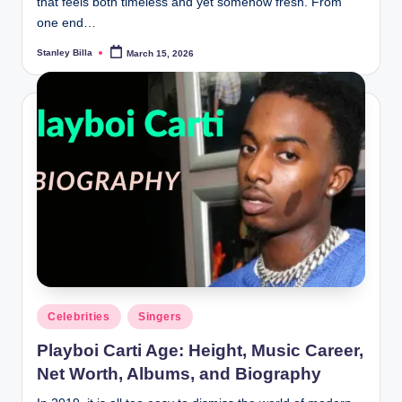
that feels both timeless and yet somehow fresh. From
one end…
Stanley Billa
March 15, 2026
Posted
by
Posted
Celebrities
Singers
in
Playboi Carti Age: Height, Music Career,
Net Worth, Albums, and Biography