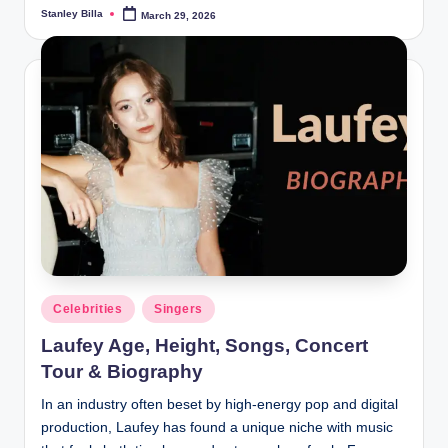
Stanley Billa
March 29, 2026
Posted
by
Posted
Celebrities
Singers
in
Laufey Age, Height, Songs, Concert
Tour & Biography
In an industry often beset by high-energy pop and digital
production, Laufey has found a unique niche with music