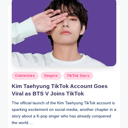
Posted
Celebrities
Singers
TikTok Stars
in
Kim Taehyung TikTok Account Goes
Viral as BTS V Joins TikTok
The official launch of the Kim Taehyung TikTok account is
sparking excitement on social media, another chapter in a
story about a K-pop singer who has already conquered
the world.…