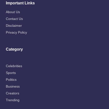
Important Links
About Us
Contact Us
Disclaimer
Privacy Policy
Category
Celebrities
Sports
Politics
Business
Creators
Trending