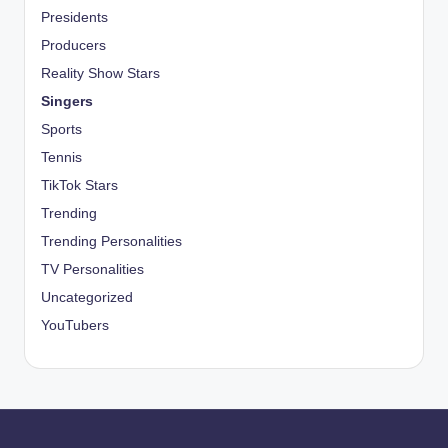
Presidents
Producers
Reality Show Stars
Singers
Sports
Tennis
TikTok Stars
Trending
Trending Personalities
TV Personalities
Uncategorized
YouTubers