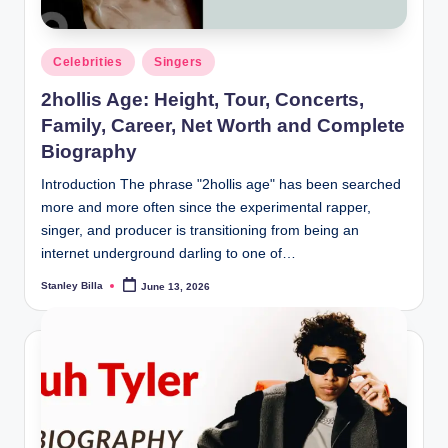
Posted
Celebrities
Singers
in
2hollis Age: Height, Tour, Concerts,
Family, Career, Net Worth and Complete
Biography
Introduction The phrase "2hollis age" has been searched
more and more often since the experimental rapper,
singer, and producer is transitioning from being an
internet underground darling to one of…
Stanley Billa
June 13, 2026
Posted
by