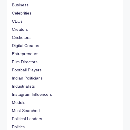
Business
Celebrities
CEOs
Creators
Cricketers
Digital Creators
Entrepreneurs
Film Directors
Football Players
Indian Politicians
Industrialists
Instagram Influencers
Models
Most Searched
Political Leaders
Politics