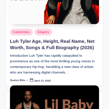
Posted
Celebrities
Singers
in
Luh Tyler Age, Height, Real Name, Net
Worth, Songs & Full Biography (2026)
Introduction Luh Tyler has rapidly catapulted to
prominence as one of the most thrilling young voices in
contemporary hip-hop, heralding a new class of artists
who are harnessing digital channels…
Stanley Billa
April 13, 2026
Posted
by