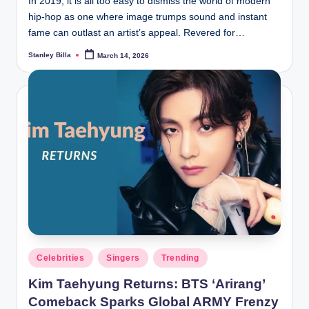
In 2019, it is all too easy to dismiss the world of modern
hip-hop as one where image trumps sound and instant
fame can outlast an artist’s appeal. Revered for…
Stanley Billa
March 14, 2026
Posted
by
Posted
Celebrities
Singers
Trending
in
Kim Taehyung Returns: BTS ‘Arirang’
Comeback Sparks Global ARMY Frenzy