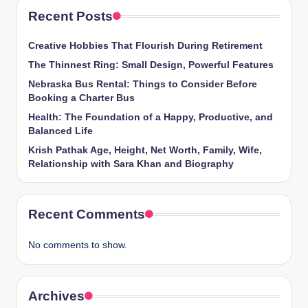
Recent Posts
Creative Hobbies That Flourish During Retirement
The Thinnest Ring: Small Design, Powerful Features
Nebraska Bus Rental: Things to Consider Before
Booking a Charter Bus
Health: The Foundation of a Happy, Productive, and
Balanced Life
Krish Pathak Age, Height, Net Worth, Family, Wife,
Relationship with Sara Khan and Biography
Recent Comments
No comments to show.
Archives