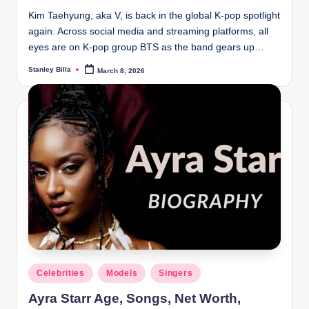
Kim Taehyung, aka V, is back in the global K-pop spotlight
again. Across social media and streaming platforms, all
eyes are on K-pop group BTS as the band gears up…
Stanley Billa
March 8, 2026
Posted
by
Posted
Celebrities
Models
Singers
in
Ayra Starr Age, Songs, Net Worth,