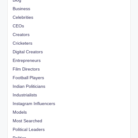
Blog
Business
Celebrities
CEOs
Creators
Cricketers
Digital Creators
Entrepreneurs
Film Directors
Football Players
Indian Politicians
Industrialists
Instagram Influencers
Models
Most Searched
Political Leaders