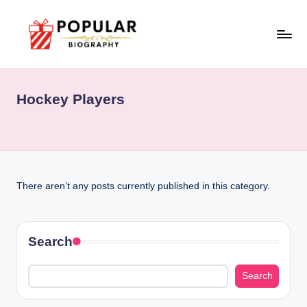
Skip
to
P
Biopraphy
content
o
Hockey Players
p
u
l
a
There aren’t any posts currently published in this category.
r
Search
Search