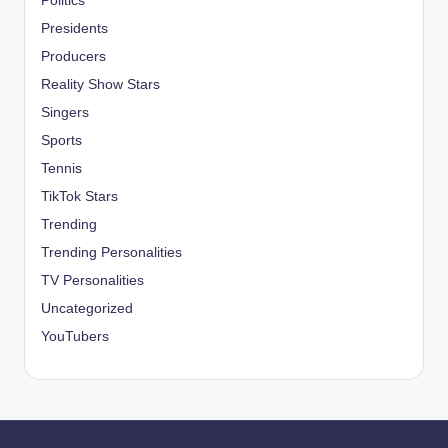
Politics
Presidents
Producers
Reality Show Stars
Singers
Sports
Tennis
TikTok Stars
Trending
Trending Personalities
TV Personalities
Uncategorized
YouTubers