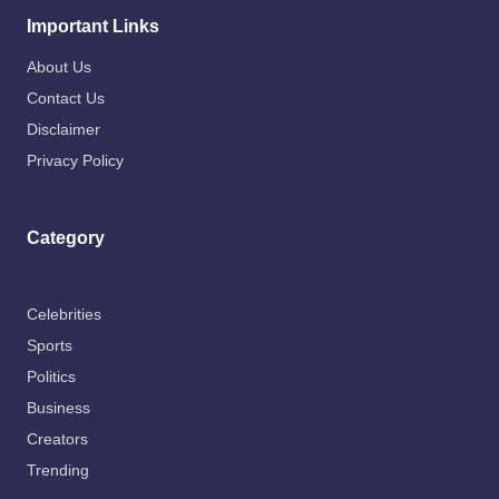
Important Links
About Us
Contact Us
Disclaimer
Privacy Policy
Category
Celebrities
Sports
Politics
Business
Creators
Trending