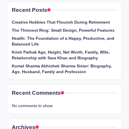
Recent Posts
Creative Hobbies That Flourish During Retirement
The Thinnest Ring: Small Design, Powerful Features
Health: The Foundation of a Happy, Productive, and
Balanced Life
Krish Pathak Age, Height, Net Worth, Family, Wife,
Relationship with Sara Khan and Biography
Komal Sharma Abhishek Sharma Sister: Biography,
Age, Husband, Family and Profession
Recent Comments
No comments to show.
Archives