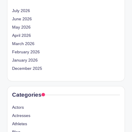
July 2026
June 2026
May 2026
April 2026
March 2026
February 2026
January 2026
December 2025
Categories
Actors
Actresses
Athletes