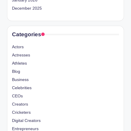
January 2026
December 2025
Categories
Actors
Actresses
Athletes
Blog
Business
Celebrities
CEOs
Creators
Cricketers
Digital Creators
Entrepreneurs