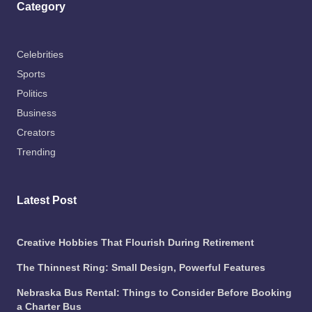
Category
Celebrities
Sports
Politics
Business
Creators
Trending
Latest Post
Creative Hobbies That Flourish During Retirement
The Thinnest Ring: Small Design, Powerful Features
Nebraska Bus Rental: Things to Consider Before Booking
a Charter Bus