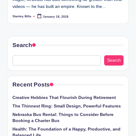
videos — he has built an empire. Known to the…
Stanley Billa
January 18, 2026
Posted
by
Search
Search
Recent Posts
Creative Hobbies That Flourish During Retirement
The Thinnest Ring: Small Design, Powerful Features
Nebraska Bus Rental: Things to Consider Before
Booking a Charter Bus
Health: The Foundation of a Happy, Productive, and
Balanced Life