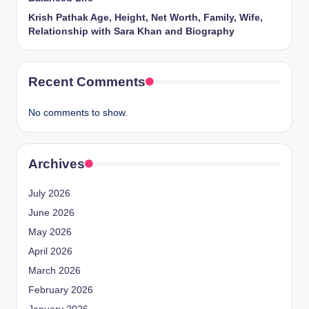
Krish Pathak Age, Height, Net Worth, Family, Wife,
Relationship with Sara Khan and Biography
Recent Comments
No comments to show.
Archives
July 2026
June 2026
May 2026
April 2026
March 2026
February 2026