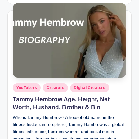
by
Posted
YouTubers
Creators
Digital Creators
in
Tammy Hembrow Age, Height, Net
Worth, Husband, Brother & Bio
Who is Tammy Hembrow? A household name in the
fitness Instagram-o-sphere, Tammy Hembrow is a global
fitness influencer, businesswoman and social media
sensation - turning her own fitness experience into a…