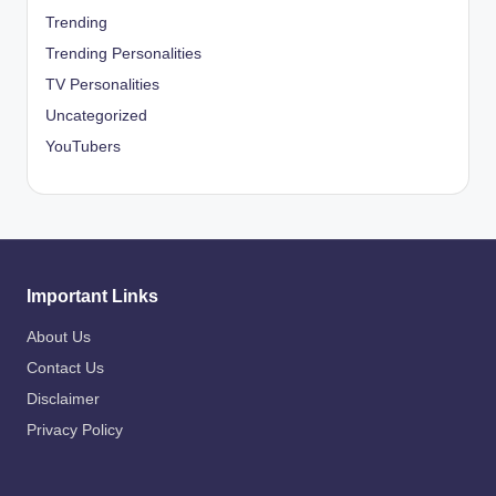
Trending
Trending Personalities
TV Personalities
Uncategorized
YouTubers
Important Links
About Us
Contact Us
Disclaimer
Privacy Policy