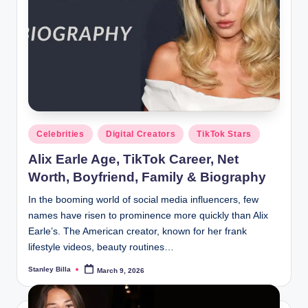
Posted
Celebrities
Digital Creators
TikTok Stars
in
Alix Earle Age, TikTok Career, Net
Worth, Boyfriend, Family & Biography
In the booming world of social media influencers, few
names have risen to prominence more quickly than Alix
Earle’s. The American creator, known for her frank
lifestyle videos, beauty routines…
Stanley Billa
March 9, 2026
Posted
by