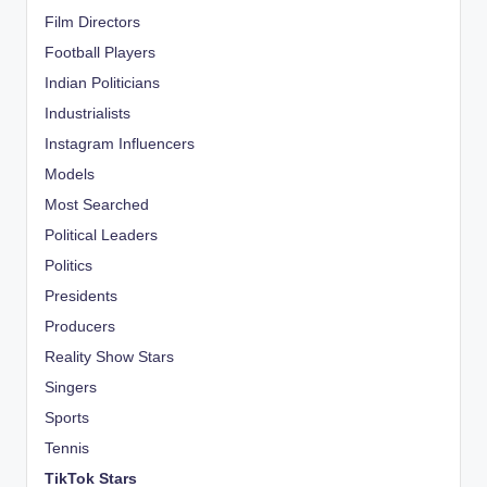
Film Directors
Football Players
Indian Politicians
Industrialists
Instagram Influencers
Models
Most Searched
Political Leaders
Politics
Presidents
Producers
Reality Show Stars
Singers
Sports
Tennis
TikTok Stars