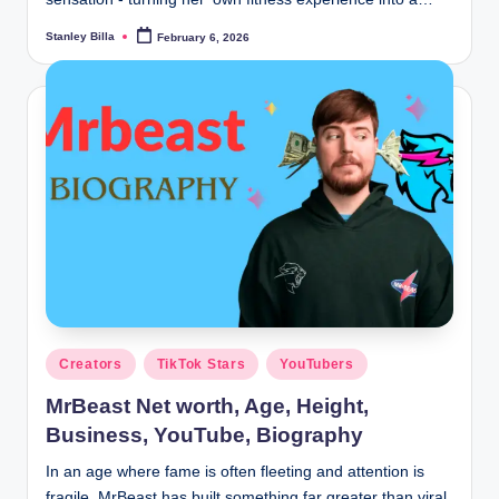
Stanley Billa
February 6, 2026
Posted
by
Posted
Creators
TikTok Stars
YouTubers
in
MrBeast Net worth, Age, Height,
Business, YouTube, Biography
In an age where fame is often fleeting and attention is
fragile, MrBeast has built something far greater than viral