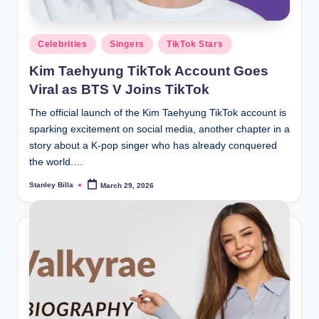
Posted
Celebrities
Singers
TikTok Stars
in
Kim Taehyung TikTok Account Goes
Viral as BTS V Joins TikTok
The official launch of the Kim Taehyung TikTok account is
sparking excitement on social media, another chapter in a
story about a K-pop singer who has already conquered
the world.…
Stanley Billa
March 29, 2026
Posted
by