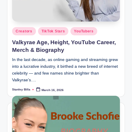
Posted
Creators
TikTok Stars
YouTubers
in
Valkyrae Age, Height, YouTube Career,
Merch & Biography
In the last decade, as online gaming and streaming grew
into a lucrative industry, it birthed a new breed of internet
celebrity — and few names shine brighter than
Valkyrae’s.…
Stanley Billa
March 16, 2026
Posted
by