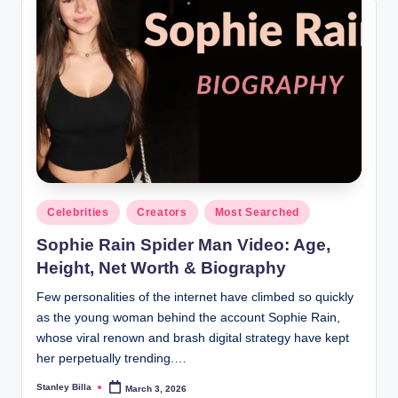
Posted
Celebrities
Creators
Most Searched
in
Sophie Rain Spider Man Video: Age,
Height, Net Worth & Biography
Few personalities of the internet have climbed so quickly
as the young woman behind the account Sophie Rain,
whose viral renown and brash digital strategy have kept
her perpetually trending.…
Stanley Billa
March 3, 2026
Posted