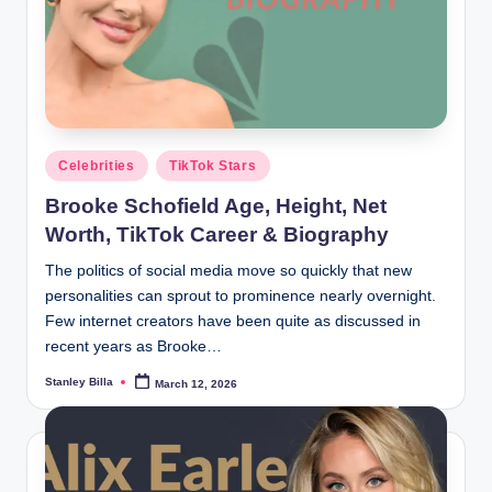
Posted
Celebrities
TikTok Stars
in
Brooke Schofield Age, Height, Net
Worth, TikTok Career & Biography
The politics of social media move so quickly that new
personalities can sprout to prominence nearly overnight.
Few internet creators have been quite as discussed in
recent years as Brooke…
Stanley Billa
March 12, 2026
Posted
by