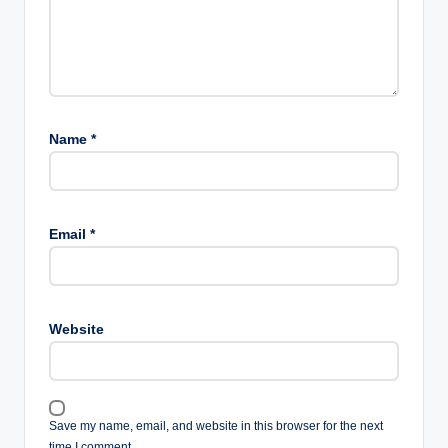
Name
*
Email
*
Website
Save my name, email, and website in this browser for the next
time I comment.