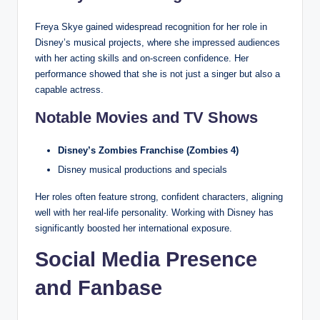
Freya Skye gained widespread recognition for her role in
Disney’s musical projects, where she impressed audiences
with her acting skills and on-screen confidence. Her
performance showed that she is not just a singer but also a
capable actress.
Notable Movies and TV Shows
Disney’s Zombies Franchise (Zombies 4)
Disney musical productions and specials
Her roles often feature strong, confident characters, aligning
well with her real-life personality. Working with Disney has
significantly boosted her international exposure.
Social Media Presence
and Fanbase