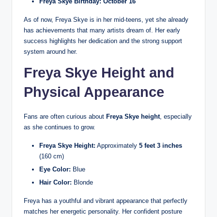
Freya Skye Birthday:
October 16
As of now, Freya Skye is in her mid-teens, yet she already
has achievements that many artists dream of. Her early
success highlights her dedication and the strong support
system around her.
Freya Skye Height and
Physical Appearance
Fans are often curious about
Freya Skye height
, especially
as she continues to grow.
Freya Skye Height:
Approximately
5 feet 3 inches
(160 cm)
Eye Color:
Blue
Hair Color:
Blonde
Freya has a youthful and vibrant appearance that perfectly
matches her energetic personality. Her confident posture