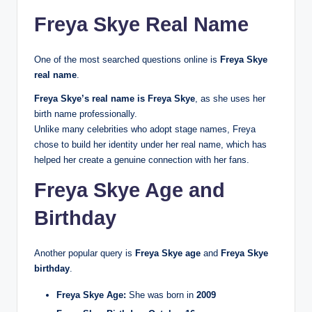
Freya Skye Real Name
One of the most searched questions online is
Freya Skye
real name
.
Freya Skye’s real name is Freya Skye
, as she uses her
birth name professionally.
Unlike many celebrities who adopt stage names, Freya
chose to build her identity under her real name, which has
helped her create a genuine connection with her fans.
Freya Skye Age and
Birthday
Another popular query is
Freya Skye age
and
Freya Skye
birthday
.
Freya Skye Age:
She was born in
2009