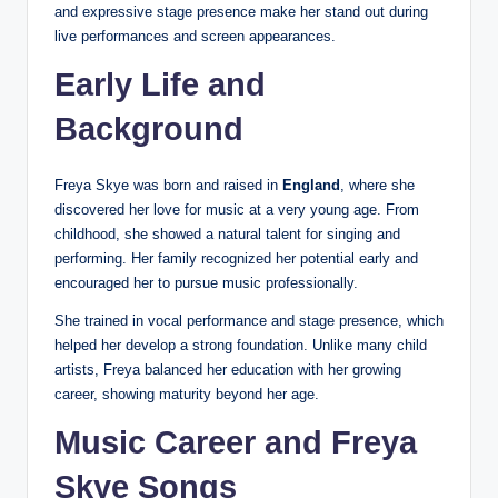
and expressive stage presence make her stand out during
live performances and screen appearances.
Early Life and
Background
Freya Skye was born and raised in
England
, where she
discovered her love for music at a very young age. From
childhood, she showed a natural talent for singing and
performing. Her family recognized her potential early and
encouraged her to pursue music professionally.
She trained in vocal performance and stage presence, which
helped her develop a strong foundation. Unlike many child
artists, Freya balanced her education with her growing
career, showing maturity beyond her age.
Music Career and Freya
Skye Songs