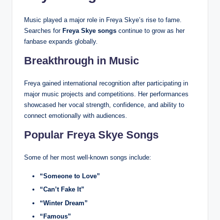
Music played a major role in Freya Skye’s rise to fame.
Searches for
Freya Skye songs
continue to grow as her
fanbase expands globally.
Breakthrough in Music
Freya gained international recognition after participating in
major music projects and competitions. Her performances
showcased her vocal strength, confidence, and ability to
connect emotionally with audiences.
Popular Freya Skye Songs
Some of her most well-known songs include:
“Someone to Love”
“Can’t Fake It”
“Winter Dream”
“Famous”