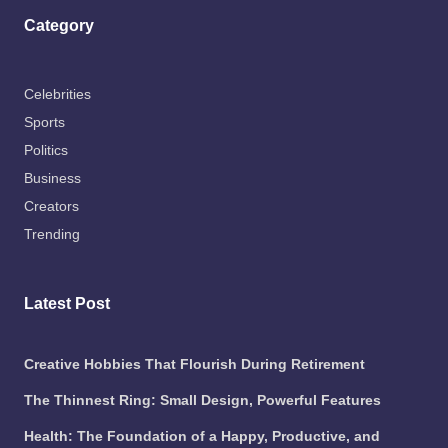
Category
Celebrities
Sports
Politics
Business
Creators
Trending
Latest Post
Creative Hobbies That Flourish During Retirement
The Thinnest Ring: Small Design, Powerful Features
Health: The Foundation of a Happy, Productive, and