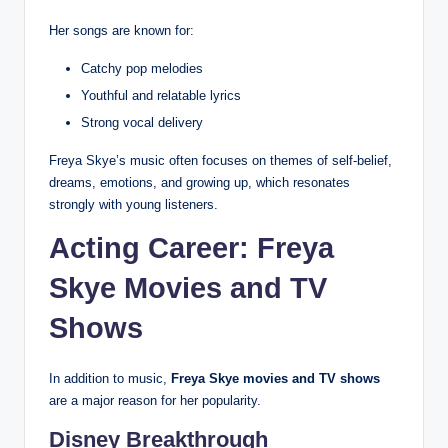
Her songs are known for:
Catchy pop melodies
Youthful and relatable lyrics
Strong vocal delivery
Freya Skye’s music often focuses on themes of self-belief,
dreams, emotions, and growing up, which resonates
strongly with young listeners.
Acting Career: Freya
Skye Movies and TV
Shows
In addition to music,
Freya Skye movies and TV shows
are a major reason for her popularity.
Disney Breakthrough