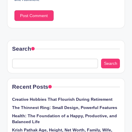
Search
Search
Recent Posts
Creative Hobbies That Flourish During Retirement
The Thinnest Ring: Small Design, Powerful Features
Health: The Foundation of a Happy, Productive, and
Balanced Life
Krish Pathak Age, Height, Net Worth, Family, Wife,