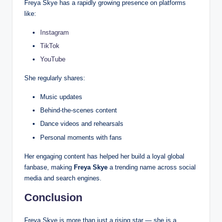
Freya Skye has a rapidly growing presence on platforms
like:
Instagram
TikTok
YouTube
She regularly shares:
Music updates
Behind-the-scenes content
Dance videos and rehearsals
Personal moments with fans
Her engaging content has helped her build a loyal global
fanbase, making
Freya Skye
a trending name across social
media and search engines.
Conclusion
Freya Skye is more than just a rising star — she is a