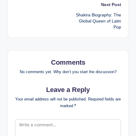
Post
Next Post
Shakira Biography: The
navigation
Global Queen of Latin
Pop
Comments
No comments yet. Why don’t you start the discussion?
Leave a Reply
Your email address will not be published.
Required fields are
marked
*