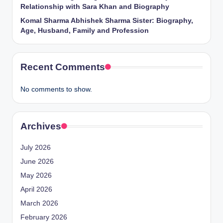
Relationship with Sara Khan and Biography
Komal Sharma Abhishek Sharma Sister: Biography,
Age, Husband, Family and Profession
Recent Comments
No comments to show.
Archives
July 2026
June 2026
May 2026
April 2026
March 2026
February 2026