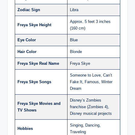
Zodiac Sign
Libra
Approx. 5 feet 3 inches
Freya Skye Height
(160 cm)
Eye Color
Blue
Hair Color
Blonde
Freya Skye Real Name
Freya Skye
Someone to Love, Can’t
Freya Skye Songs
Fake It, Famous, Winter
Dream
Disney’s Zombies
Freya Skye Movies and
franchise (Zombies 4),
TV Shows
Disney musical projects
Singing, Dancing,
Hobbies
Traveling