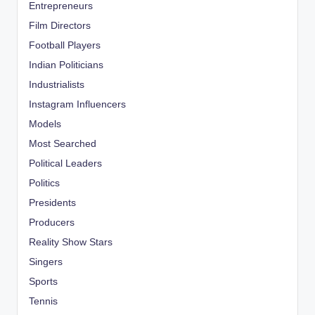
Entrepreneurs
Film Directors
Football Players
Indian Politicians
Industrialists
Instagram Influencers
Models
Most Searched
Political Leaders
Politics
Presidents
Producers
Reality Show Stars
Singers
Sports
Tennis