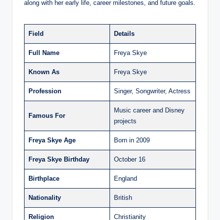
along with her early life, career milestones, and future goals.
Field
Details
Full Name
Freya Skye
Known As
Freya Skye
Profession
Singer, Songwriter, Actress
Music career and Disney
Famous For
projects
Freya Skye Age
Born in 2009
Freya Skye Birthday
October 16
Birthplace
England
Nationality
British
Religion
Christianity