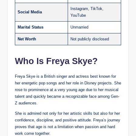
Instagram, TikTok,
Social Media
YouTube
Marital Status
Unmarried
Net Worth
Not publicly disclosed
Who Is Freya Skye?
Freya Skye is a British singer and actress best known for
her energetic pop songs and her role in Disney projects. She
rose to prominence at a very young age due to her musical
talent and quickly became a recognizable face among Gen-
Z audiences.
She is admired not only for her artistic skills but also for her
confidence, discipline, and positive attitude. Freya’s journey
proves that age is not a limitation when passion and hard
work come together.