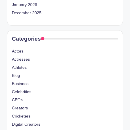
January 2026
December 2025
Categories
Actors
Actresses
Athletes
Blog
Business
Celebrities
CEOs
Creators
Cricketers
Digital Creators