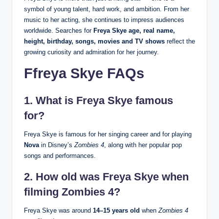
symbol of young talent, hard work, and ambition. From her
music to her acting, she continues to impress audiences
worldwide. Searches for
Freya Skye age, real name,
height, birthday, songs, movies and TV shows
reflect the
growing curiosity and admiration for her journey.
Ffreya Skye FAQs
1.
What is Freya Skye famous
for?
Freya Skye is famous for her singing career and for playing
Nova
in Disney’s
Zombies 4
, along with her popular pop
songs and performances.
2.
How old was Freya Skye when
filming Zombies 4?
Freya Skye was around
14–15 years old
when
Zombies 4