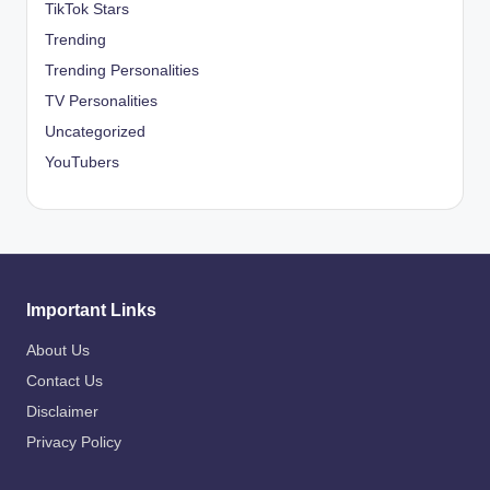
TikTok Stars
Trending
Trending Personalities
TV Personalities
Uncategorized
YouTubers
Important Links
About Us
Contact Us
Disclaimer
Privacy Policy