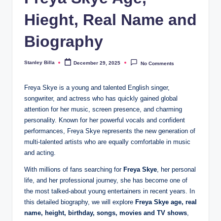
Hieght, Real Name and
Biography
Stanley Billa
December 29, 2025
No Comments
Posted
by
Freya Skye is a young and talented English singer,
songwriter, and actress who has quickly gained global
attention for her music, screen presence, and charming
personality. Known for her powerful vocals and confident
performances, Freya Skye represents the new generation of
multi-talented artists who are equally comfortable in music
and acting.
With millions of fans searching for
Freya Skye
, her personal
life, and her professional journey, she has become one of
the most talked-about young entertainers in recent years. In
this detailed biography, we will explore
Freya Skye age, real
name, height, birthday, songs, movies and TV shows
,