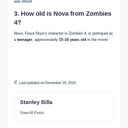
was filmed.
3. How old is Nova from Zombies
4?
Nova, Freya Skye’s character in
Zombies 4
, is portrayed as
a
teenager
, approximately
15–16 years old
in the movie.
Last updated on December 29, 2025
Stanley Billa
View All Posts