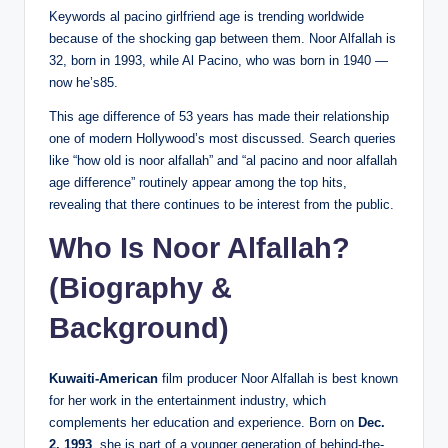
Keywords al pacino girlfriend age is trending worldwide
because of the shocking gap between them. Noor Alfallah is
32, born in 1993, while Al Pacino, who was born in 1940 —
now he’s85.
This age difference of 53 years has made their relationship
one of modern Hollywood’s most discussed. Search queries
like “how old is noor alfallah” and “al pacino and noor alfallah
age difference” routinely appear among the top hits,
revealing that there continues to be interest from the public.
Who Is Noor Alfallah?
(Biography &
Background)
Kuwaiti-American
film producer Noor Alfallah is best known
for her work in the entertainment industry, which
complements her education and experience. Born on
Dec.
2, 1993
, she is part of a younger generation of behind-the-