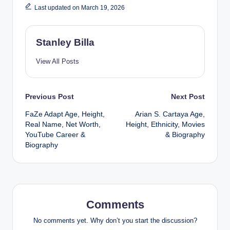
Last updated on March 19, 2026
Stanley Billa
View All Posts
Post
Previous Post
Next Post
FaZe Adapt Age, Height,
Arian S. Cartaya Age,
navigation
Real Name, Net Worth,
Height, Ethnicity, Movies
YouTube Career &
& Biography
Biography
Comments
No comments yet. Why don’t you start the discussion?