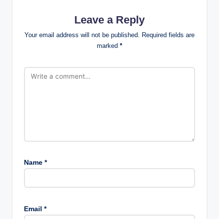
Leave a Reply
Your email address will not be published.
Required fields are
marked
*
Name
*
Email
*