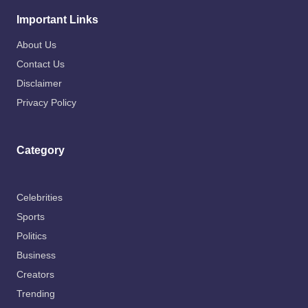
Important Links
About Us
Contact Us
Disclaimer
Privacy Policy
Category
Celebrities
Sports
Politics
Business
Creators
Trending