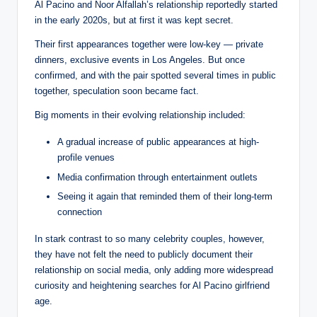
Al Pacino and Noor Alfallah’s relationship reportedly started
in the early 2020s, but at first it was kept secret.
Their first appearances together were low-key — private
dinners, exclusive events in Los Angeles. But once
confirmed, and with the pair spotted several times in public
together, speculation soon became fact.
Big moments in their evolving relationship included:
A gradual increase of public appearances at high-
profile venues
Media confirmation through entertainment outlets
Seeing it again that reminded them of their long-term
connection
In stark contrast to so many celebrity couples, however,
they have not felt the need to publicly document their
relationship on social media, only adding more widespread
curiosity and heightening searches for Al Pacino girlfriend
age.