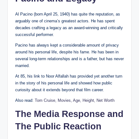
Al Pacino (born April 25, 1940) has quite the reputation, as
arguably one of cinema’s greatest actors. He has spent
decades crafting a legacy as an award-winning and critically
successful performer.
Pacino has always kept a considerable amount of privacy
around his personal life, despite his fame. He has been in
several long-term relationships and is a father, but has never
married.
At 85, his link to Noor Alfallah has provided yet another turn
in the story of his personal life and showed how public
curiosity about it extends beyond that film career.
Also read:
Tom Cruise, Movies, Age, Height, Net Worth
The Media Response and
The Public Reaction