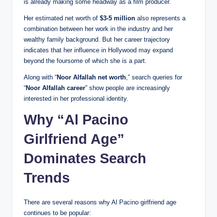
is already making some headway as a film producer.
Her estimated net worth of
$3-5 million
also represents a
combination between her work in the industry and her
wealthy family background. But her career trajectory
indicates that her influence in Hollywood may expand
beyond the foursome of which she is a part.
Along with “
Noor Alfallah net worth
,” search queries for
“
Noor Alfallah career
” show people are increasingly
interested in her professional identity.
Why “Al Pacino
Girlfriend Age”
Dominates Search
Trends
There are several reasons why Al Pacino girlfriend age
continues to be popular: