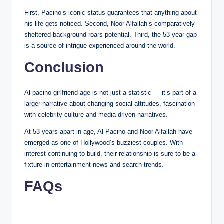
First, Pacino’s iconic status guarantees that anything about
his life gets noticed. Second, Noor Alfallah’s comparatively
sheltered background roars potential. Third, the 53-year gap
is a source of intrigue experienced around the world.
Conclusion
Al pacino girlfriend age is not just a statistic — it’s part of a
larger narrative about changing social attitudes, fascination
with celebrity culture and media-driven narratives.
At 53 years apart in age, Al Pacino and Noor Alfallah have
emerged as one of Hollywood’s buzziest couples. With
interest continuing to build, their relationship is sure to be a
fixture in entertainment news and search trends.
FAQs