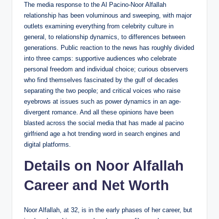
The media response to the Al Pacino-Noor Alfallah
relationship has been voluminous and sweeping, with major
outlets examining everything from celebrity culture in
general, to relationship dynamics, to differences between
generations. Public reaction to the news has roughly divided
into three camps: supportive audiences who celebrate
personal freedom and individual choice; curious observers
who find themselves fascinated by the gulf of decades
separating the two people; and critical voices who raise
eyebrows at issues such as power dynamics in an age-
divergent romance. And all these opinions have been
blasted across the social media that has made al pacino
girlfriend age a hot trending word in search engines and
digital platforms.
Details on Noor Alfallah
Career and Net Worth
Noor Alfallah, at 32, is in the early phases of her career, but