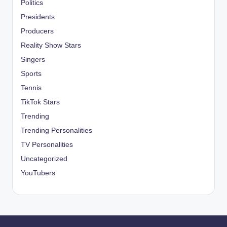
Politics
Presidents
Producers
Reality Show Stars
Singers
Sports
Tennis
TikTok Stars
Trending
Trending Personalities
TV Personalities
Uncategorized
YouTubers