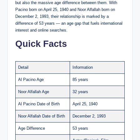
but also the massive age difference between them. With
Pacino born on April 25, 1940 and Noor Alfallah born on
December 2, 1993, their relationship is marked by a
difference of 53 years — an age gap that fuels international
interest and online searches.
Quick Facts
Detail
Information
Al Pacino Age
85 years
Noor Alfallah Age
32 years
Al Pacino Date of Birth
April 25, 1940
Noor Alfallah Date of Birth
December 2, 1993
Age Difference
53 years