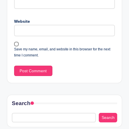
Website
Save my name, email, and website in this browser for the next
time I comment.
Search
Search