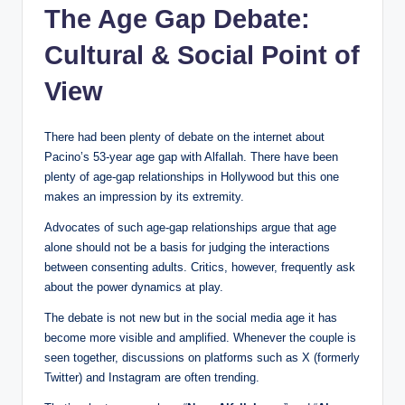
The Age Gap Debate:
Cultural & Social Point of
View
There had been plenty of debate on the internet about
Pacino’s 53-year age gap with Alfallah. There have been
plenty of age-gap relationships in Hollywood but this one
makes an impression by its extremity.
Advocates of such age-gap relationships argue that age
alone should not be a basis for judging the interactions
between consenting adults. Critics, however, frequently ask
about the power dynamics at play.
The debate is not new but in the social media age it has
become more visible and amplified. Whenever the couple is
seen together, discussions on platforms such as X (formerly
Twitter) and Instagram are often trending.