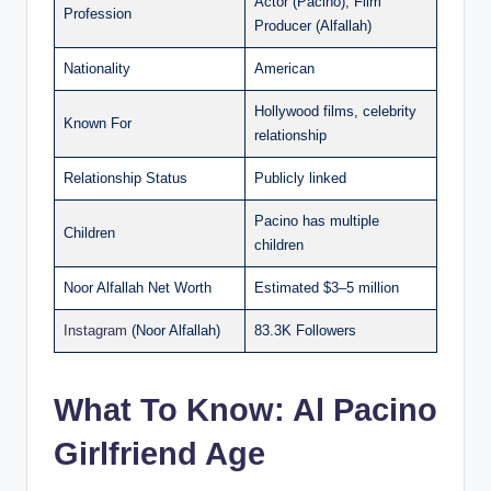
Actor (Pacino), Film
Profession
Producer (Alfallah)
Nationality
American
Hollywood films, celebrity
Known For
relationship
Relationship Status
Publicly linked
Pacino has multiple
Children
children
Noor Alfallah Net Worth
Estimated $3–5 million
Instagram
(Noor Alfallah)
83.3K Followers
What To Know: Al Pacino
Girlfriend Age