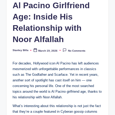
Al Pacino Girlfriend
Age: Inside His
Relationship with
Noor Alfallah
Stanley Billa
March 19, 2026
No Comments
Posted
by
For decades, Hollywood icon Al Pacino has left audiences
mesmerized with unforgettable performances in classics
such as The Godfather and Scarface. Yet in recent years,
another sort of spotlight has cast itself on him — one
concerning his personal life. One of the most searched
topics around the world is Al Pacino girlfriend age, thanks to
his relationship with Noor Alfallah.
What’s interesting about this relationship is not just the fact
that they’re a couple featured in Cyberan gossip columns