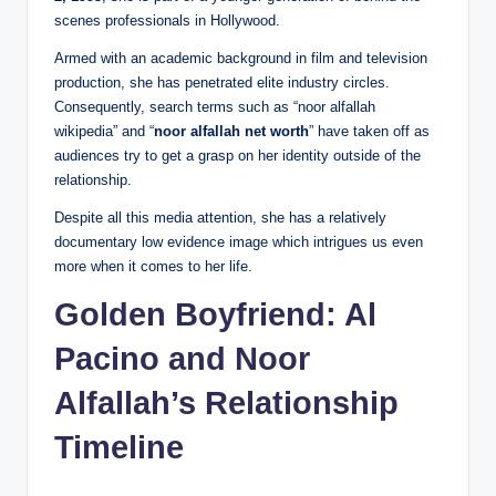
scenes professionals in Hollywood.
Armed with an academic background in film and television
production, she has penetrated elite industry circles.
Consequently, search terms such as “noor alfallah
wikipedia” and “
noor alfallah net worth
” have taken off as
audiences try to get a grasp on her identity outside of the
relationship.
Despite all this media attention, she has a relatively
documentary low evidence image which intrigues us even
more when it comes to her life.
Golden Boyfriend: Al
Pacino and Noor
Alfallah’s Relationship
Timeline