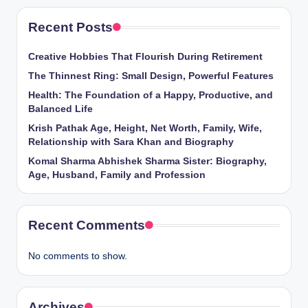
Recent Posts
Creative Hobbies That Flourish During Retirement
The Thinnest Ring: Small Design, Powerful Features
Health: The Foundation of a Happy, Productive, and
Balanced Life
Krish Pathak Age, Height, Net Worth, Family, Wife,
Relationship with Sara Khan and Biography
Komal Sharma Abhishek Sharma Sister: Biography,
Age, Husband, Family and Profession
Recent Comments
No comments to show.
Archives