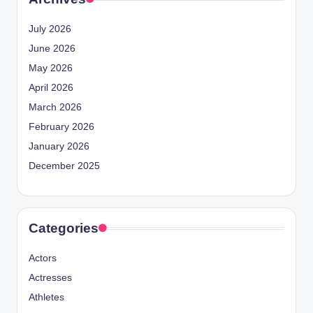
July 2026
June 2026
May 2026
April 2026
March 2026
February 2026
January 2026
December 2025
Categories
Actors
Actresses
Athletes