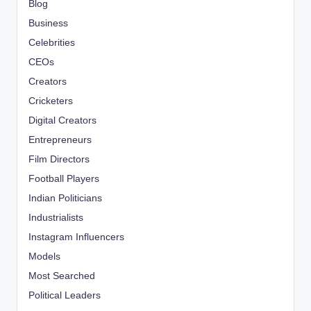
Blog
Business
Celebrities
CEOs
Creators
Cricketers
Digital Creators
Entrepreneurs
Film Directors
Football Players
Indian Politicians
Industrialists
Instagram Influencers
Models
Most Searched
Political Leaders