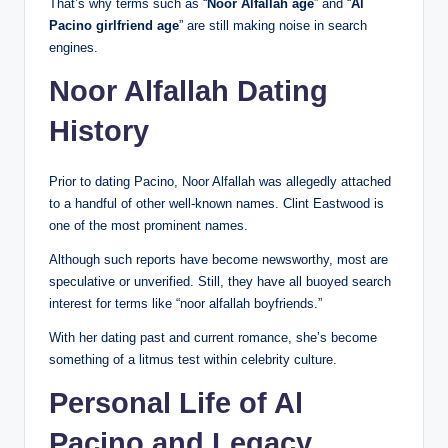
That’s why terms such as “
Noor Alfallah age
” and “
Al
Pacino girlfriend age
” are still making noise in search
engines.
Noor Alfallah Dating
History
Prior to dating Pacino, Noor Alfallah was allegedly attached
to a handful of other well-known names. Clint Eastwood is
one of the most prominent names.
Although such reports have become newsworthy, most are
speculative or unverified. Still, they have all buoyed search
interest for terms like “noor alfallah boyfriends.”
With her dating past and current romance, she’s become
something of a litmus test within celebrity culture.
Personal Life of Al
Pacino and Legacy