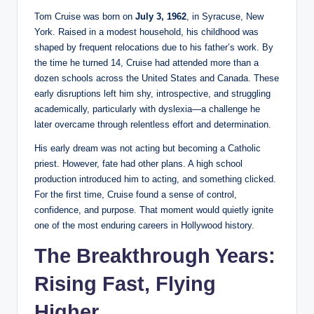
Tom Cruise was born on
July 3, 1962
, in Syracuse, New
York. Raised in a modest household, his childhood was
shaped by frequent relocations due to his father’s work. By
the time he turned 14, Cruise had attended more than a
dozen schools across the United States and Canada. These
early disruptions left him shy, introspective, and struggling
academically, particularly with dyslexia—a challenge he
later overcame through relentless effort and determination.
His early dream was not acting but becoming a Catholic
priest. However, fate had other plans. A high school
production introduced him to acting, and something clicked.
For the first time, Cruise found a sense of control,
confidence, and purpose. That moment would quietly ignite
one of the most enduring careers in Hollywood history.
The Breakthrough Years:
Rising Fast, Flying
Higher