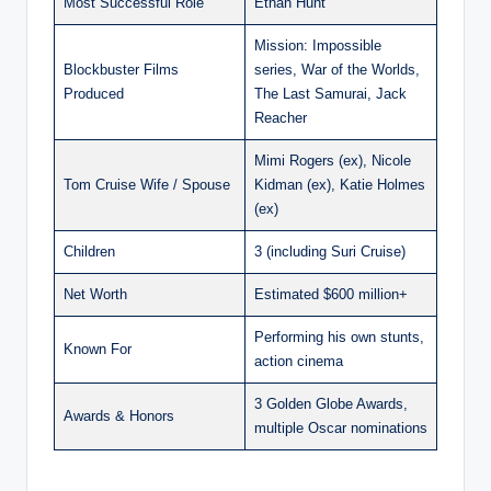
Most Successful Role
Ethan Hunt
Mission: Impossible
Blockbuster Films
series, War of the Worlds,
Produced
The Last Samurai, Jack
Reacher
Mimi Rogers (ex), Nicole
Tom Cruise Wife / Spouse
Kidman (ex), Katie Holmes
(ex)
Children
3 (including Suri Cruise)
Net Worth
Estimated $600 million+
Performing his own stunts,
Known For
action cinema
3 Golden Globe Awards,
Awards & Honors
multiple Oscar nominations