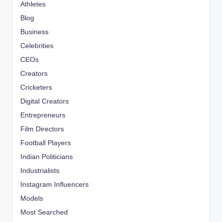
Athletes
Blog
Business
Celebrities
CEOs
Creators
Cricketers
Digital Creators
Entrepreneurs
Film Directors
Football Players
Indian Politicians
Industrialists
Instagram Influencers
Models
Most Searched