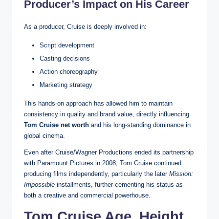
Producer’s Impact on His Career
As a producer, Cruise is deeply involved in:
Script development
Casting decisions
Action choreography
Marketing strategy
This hands-on approach has allowed him to maintain
consistency in quality and brand value, directly influencing
Tom Cruise net worth
and his long-standing dominance in
global cinema.
Even after Cruise/Wagner Productions ended its partnership
with Paramount Pictures in 2008, Tom Cruise continued
producing films independently, particularly the later
Mission:
Impossible
installments, further cementing his status as
both a creative and commercial powerhouse.
Tom Cruise Age, Height,