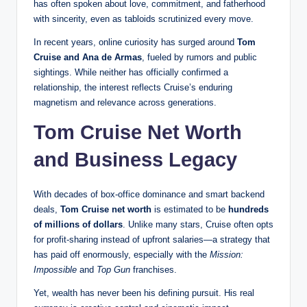
has often spoken about love, commitment, and fatherhood
with sincerity, even as tabloids scrutinized every move.
In recent years, online curiosity has surged around
Tom
Cruise and Ana de Armas
, fueled by rumors and public
sightings. While neither has officially confirmed a
relationship, the interest reflects Cruise’s enduring
magnetism and relevance across generations.
Tom Cruise Net Worth
and Business Legacy
With decades of box-office dominance and smart backend
deals,
Tom Cruise net worth
is estimated to be
hundreds
of millions of dollars
. Unlike many stars, Cruise often opts
for profit-sharing instead of upfront salaries—a strategy that
has paid off enormously, especially with the
Mission:
Impossible
and
Top Gun
franchises.
Yet, wealth has never been his defining pursuit. His real