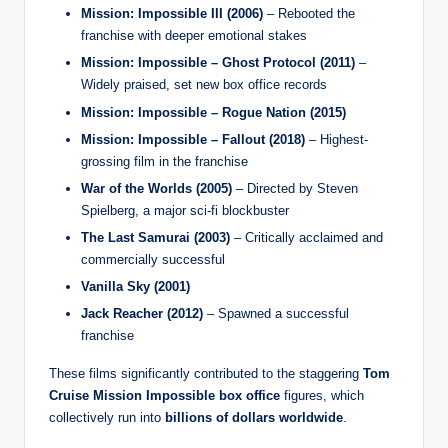
Mission: Impossible III (2006)
– Rebooted the
franchise with deeper emotional stakes
Mission: Impossible – Ghost Protocol (2011)
–
Widely praised, set new box office records
Mission: Impossible – Rogue Nation (2015)
Mission: Impossible – Fallout (2018)
– Highest-
grossing film in the franchise
War of the Worlds (2005)
– Directed by Steven
Spielberg, a major sci-fi blockbuster
The Last Samurai (2003)
– Critically acclaimed and
commercially successful
Vanilla Sky (2001)
Jack Reacher (2012)
– Spawned a successful
franchise
These films significantly contributed to the staggering
Tom
Cruise Mission Impossible box office
figures, which
collectively run into
billions of dollars worldwide
.