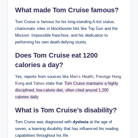
What made Tom Cruise famous?
Tom Cruise is famous for his long-standing A-list status,
charismatic roles in blockbuster hits like Top Gun and the
Mission: Impossible franchise, and his dedication to
performing his own death-defying stunts.
Does Tom Cruise eat 1200
calories a day?
Yes, reports from sources like
Men’s Health
,
Prestige Hong
Kong
and
Yahoo
state that
Tom Cruise maintains a highly
disciplined, low-calorie diet, often cited around 1,200
calories daily
What is Tom Cruise’s disability?
Tom Cruise was diagnosed with
dyslexia
at the age of
seven, a learning disability that has influenced his reading
capabilities throughout his life.