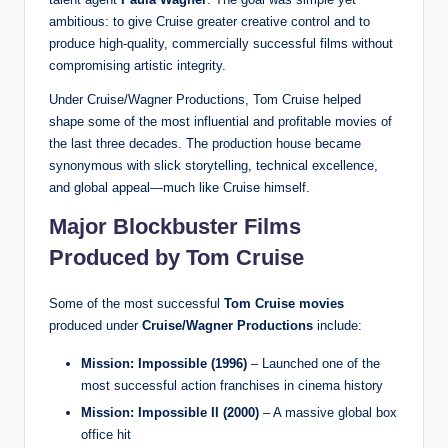
ambitious: to give Cruise greater creative control and to
produce high-quality, commercially successful films without
compromising artistic integrity.
Under Cruise/Wagner Productions, Tom Cruise helped
shape some of the most influential and profitable movies of
the last three decades. The production house became
synonymous with slick storytelling, technical excellence,
and global appeal—much like Cruise himself.
Major Blockbuster Films
Produced by Tom Cruise
Some of the most successful
Tom Cruise movies
produced under
Cruise/Wagner Productions
include:
Mission: Impossible (1996)
– Launched one of the
most successful action franchises in cinema history
Mission: Impossible II (2000)
– A massive global box
office hit