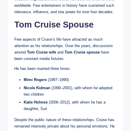
worldwide. Few entertainers in history have sustained such
relevance, influence, and star power for over four decades.
Tom Cruise Spouse
Few aspects of Cruise’s life have attracted as much
attention as his relationships. Over the years, discussions
around
Tom Cruise wife
and
Tom Cruise spouse
have
been constant media fixtures.
He has been married three times:
Mimi Rogers
(1987–1990)
Nicole Kidman
(1990–2001), with whom he adopted
two children
Katie Holmes
(2006–2012), with whom he has a
daughter, Suri
Despite the public nature of these relationships, Cruise has
remained intensely private about his personal emotions. He