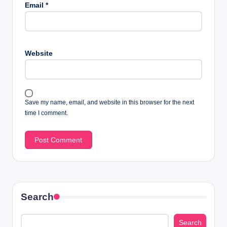
Email
*
Website
Save my name, email, and website in this browser for the next
time I comment.
Search
Search