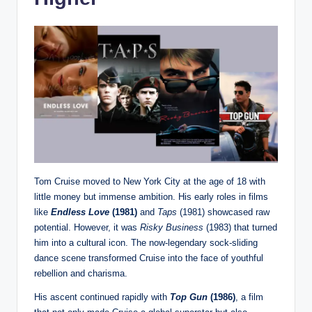
Tom Cruise moved to New York City at the age of 18 with
little money but immense ambition. His early roles in films
like
Endless Love
(1981)
and
Taps
(1981) showcased raw
potential. However, it was
Risky Business
(1983) that turned
him into a cultural icon. The now-legendary sock-sliding
dance scene transformed Cruise into the face of youthful
rebellion and charisma.
His ascent continued rapidly with
Top Gun
(1986)
, a film