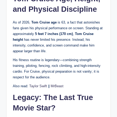
and Physical Discipline
As of 2026,
Tom Cruise age
is 63, a fact that astonishes
fans given his physical performance on screen. Standing at
approximately
5 feet 7 inches (170 cm)
,
Tom Cruise
height
has never limited his presence. Instead, his
intensity, confidence, and screen command make him
appear larger than life.
His fitness routine is legendary—combining strength
training, piloting, fencing, rock climbing, and high-intensity
cardio. For Cruise, physical preparation is not vanity; it is
respect for the audience.
Also read:
Taylor Swift
||
MrBeast
Legacy: The Last True
Movie Star?