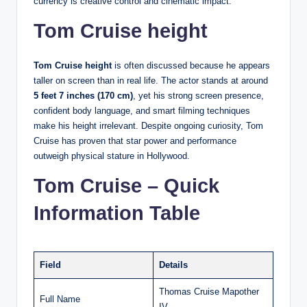
currency is creative control and cinematic impact.
Tom Cruise height
Tom Cruise height
is often discussed because he appears
taller on screen than in real life. The actor stands at around
5 feet 7 inches (170 cm)
, yet his strong screen presence,
confident body language, and smart filming techniques
make his height irrelevant. Despite ongoing curiosity, Tom
Cruise has proven that star power and performance
outweigh physical stature in Hollywood.
Tom Cruise – Quick
Information Table
Field
Details
Thomas Cruise Mapother
Full Name
IV