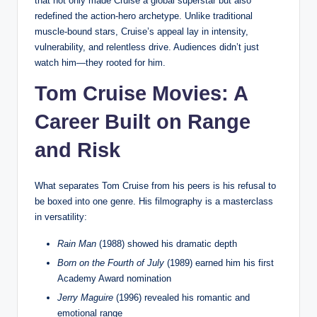
that not only made Cruise a global superstar but also
redefined the action-hero archetype. Unlike traditional
muscle-bound stars, Cruise’s appeal lay in intensity,
vulnerability, and relentless drive. Audiences didn’t just
watch him—they rooted for him.
Tom Cruise Movies: A
Career Built on Range
and Risk
What separates Tom Cruise from his peers is his refusal to
be boxed into one genre. His filmography is a masterclass
in versatility:
Rain Man
(1988) showed his dramatic depth
Born on the Fourth of July
(1989) earned him his first
Academy Award nomination
Jerry Maguire
(1996) revealed his romantic and
emotional range