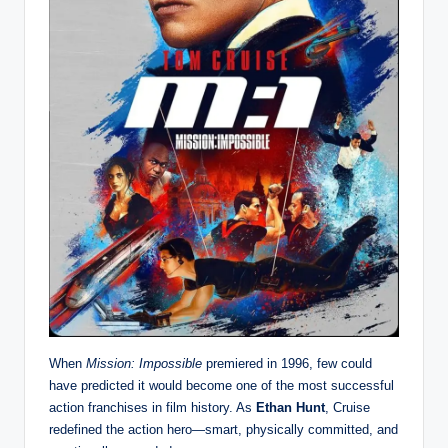
When
Mission: Impossible
premiered in 1996, few could
have predicted it would become one of the most successful
action franchises in film history. As
Ethan Hunt
, Cruise
redefined the action hero—smart, physically committed, and