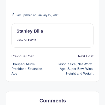
Last updated on January 29, 2026
Stanley Billa
View All Posts
Post
Previous Post
Next Post
Draupadi Murmu,
Jason Kelce, Net Worth,
navigation
President, Education,
Age, Super Bowl Wins,
Age
Height and Weight
Comments