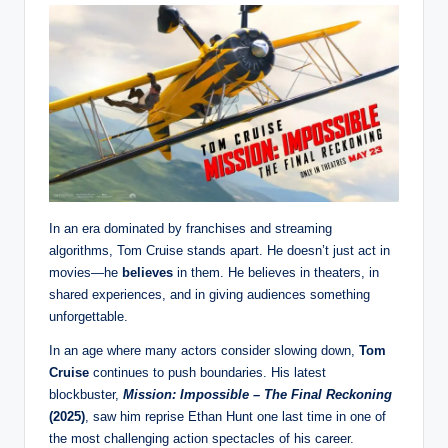
In an era dominated by franchises and streaming
algorithms, Tom Cruise stands apart. He doesn’t just act in
movies—he
believes
in them. He believes in theaters, in
shared experiences, and in giving audiences something
unforgettable.
In an age where many actors consider slowing down,
Tom
Cruise
continues to push boundaries. His latest
blockbuster,
Mission: Impossible – The Final Reckoning
(2025)
, saw him reprise Ethan Hunt one last time in one of
the most challenging action spectacles of his career.