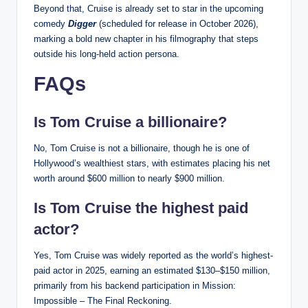
Beyond that, Cruise is already set to star in the upcoming
comedy
Digger
(scheduled for release in October 2026),
marking a bold new chapter in his filmography that steps
outside his long-held action persona.
FAQs
Is Tom Cruise a billionaire?
No, Tom Cruise is not a billionaire, though he is one of
Hollywood’s wealthiest stars, with estimates placing his net
worth around $600 million to nearly $900 million.
Is Tom Cruise the highest paid
actor?
Yes, Tom Cruise was widely reported as the world’s highest-
paid actor in 2025, earning an estimated $130–$150 million,
primarily from his backend participation in Mission:
Impossible – The Final Reckoning.