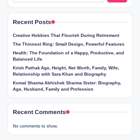
Recent Posts
Creative Hobbies That Flourish During Retirement
The Thinnest Ring: Small Design, Powerful Features
Health: The Foundation of a Happy, Productive, and
Balanced Life
Krish Pathak Age, Height, Net Worth, Family, Wife,
Relationship with Sara Khan and Biography
Komal Sharma Abhishek Sharma Sister: Biography,
Age, Husband, Family and Profession
Recent Comments
No comments to show.