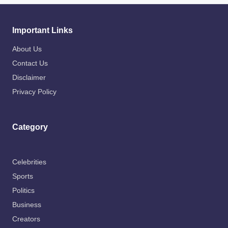
Important Links
About Us
Contact Us
Disclaimer
Privacy Policy
Category
Celebrities
Sports
Politics
Business
Creators