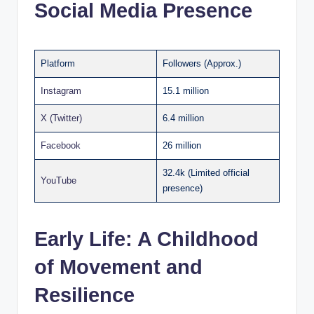
Social Media Presence
Platform
Followers (Approx.)
Instagram
15.1 million
X (Twitter)
6.4 million
Facebook
26 million
32.4k (Limited official
YouTube
presence)
Early Life: A Childhood
of Movement and
Resilience