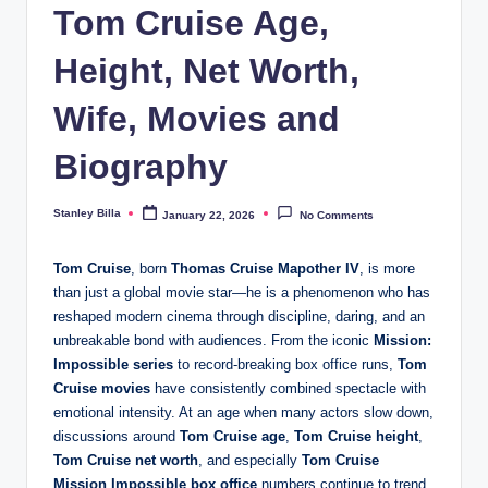
Tom Cruise Age,
Height, Net Worth,
Wife, Movies and
Biography
Stanley Billa
January 22, 2026
No Comments
Posted
by
Tom Cruise
, born
Thomas Cruise Mapother IV
, is more
than just a global movie star—he is a phenomenon who has
reshaped modern cinema through discipline, daring, and an
unbreakable bond with audiences. From the iconic
Mission:
Impossible series
to record-breaking box office runs,
Tom
Cruise movies
have consistently combined spectacle with
emotional intensity. At an age when many actors slow down,
discussions around
Tom Cruise age
,
Tom Cruise height
,
Tom Cruise net worth
, and especially
Tom Cruise
Mission Impossible box office
numbers continue to trend