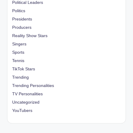
Political Leaders
Politics
Presidents
Producers
Reality Show Stars
Singers
Sports
Tennis
TikTok Stars
Trending
Trending Personalities
TV Personalities
Uncategorized
YouTubers