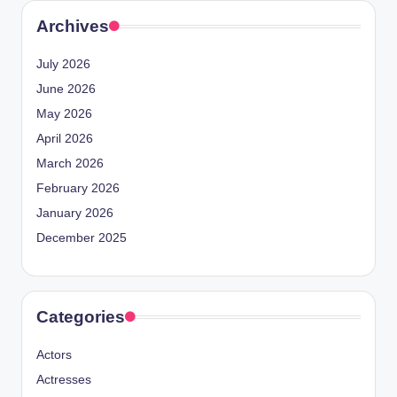
Archives
July 2026
June 2026
May 2026
April 2026
March 2026
February 2026
January 2026
December 2025
Categories
Actors
Actresses