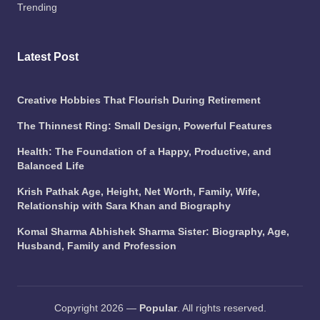
Trending
Latest Post
Creative Hobbies That Flourish During Retirement
The Thinnest Ring: Small Design, Powerful Features
Health: The Foundation of a Happy, Productive, and
Balanced Life
Krish Pathak Age, Height, Net Worth, Family, Wife,
Relationship with Sara Khan and Biography
Komal Sharma Abhishek Sharma Sister: Biography, Age,
Husband, Family and Profession
Copyright 2026 —
Popular
. All rights reserved.