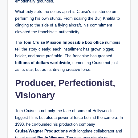
emotionally grounded.
What truly sets the series apart is Cruise’s insistence on
performing his own stunts. From scaling the Burj Khalifa to
clinging to the side of a flying aircraft, his commitment
elevated the franchise’s authenticity.
The
Tom Cruise Mission Impossible box office
numbers
tell the story clearly: each installment has grown bigger,
bolder, and more profitable. The franchise has grossed
billions of dollars worldwide
, cementing Cruise not just
as its star, but as its driving creative force.
Producer, Perfectionist,
Visionary
Tom Cruise is not only the face of some of Hollywood’s
biggest films but also a powerful force behind the camera. In
1993
, he co-founded his production company
Cruise/Wagner Productions
with longtime collaborator and
talent agent
Paula Wagner
. The goal was simple yet