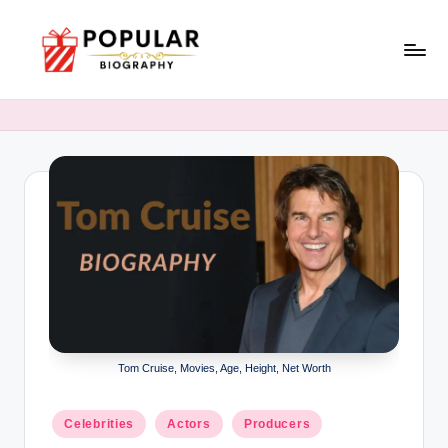
Skip
to
P
Biopraphy
content
o
p
u
l
a
r
Tom Cruise, Movies, Age, Height, Net Worth
Posted
Celebrities
Actors
Producers
in