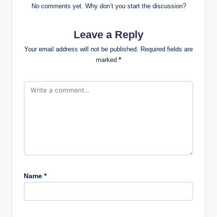
No comments yet. Why don’t you start the discussion?
Leave a Reply
Your email address will not be published.
Required fields are
marked
*
Name
*