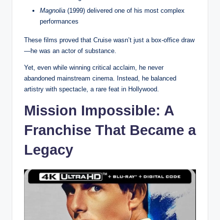
Magnolia
(1999) delivered one of his most complex
performances
These films proved that Cruise wasn’t just a box-office draw
—he was an actor of substance.
Yet, even while winning critical acclaim, he never
abandoned mainstream cinema. Instead, he balanced
artistry with spectacle, a rare feat in Hollywood.
Mission Impossible: A
Franchise That Became a
Legacy