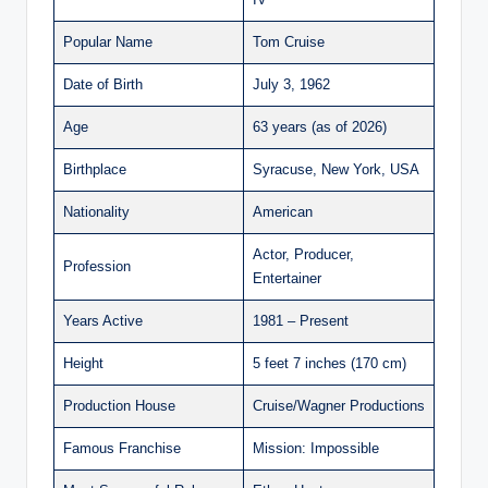
Popular Name
Tom Cruise
Date of Birth
July 3, 1962
Age
63 years (as of 2026)
Birthplace
Syracuse, New York, USA
Nationality
American
Actor, Producer,
Profession
Entertainer
Years Active
1981 – Present
Height
5 feet 7 inches (170 cm)
Production House
Cruise/Wagner Productions
Famous Franchise
Mission: Impossible