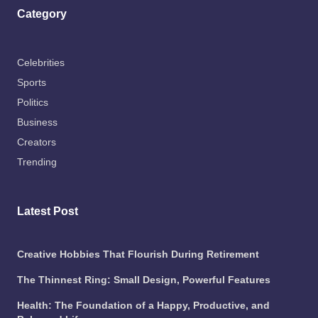
Category
Celebrities
Sports
Politics
Business
Creators
Trending
Latest Post
Creative Hobbies That Flourish During Retirement
The Thinnest Ring: Small Design, Powerful Features
Health: The Foundation of a Happy, Productive, and