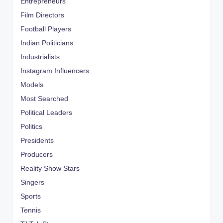
Entrepreneurs
Film Directors
Football Players
Indian Politicians
Industrialists
Instagram Influencers
Models
Most Searched
Political Leaders
Politics
Presidents
Producers
Reality Show Stars
Singers
Sports
Tennis