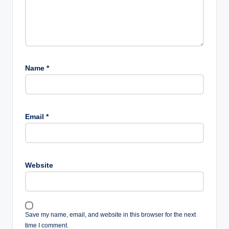
Name
*
Email
*
Website
Save my name, email, and website in this browser for the next
time I comment.