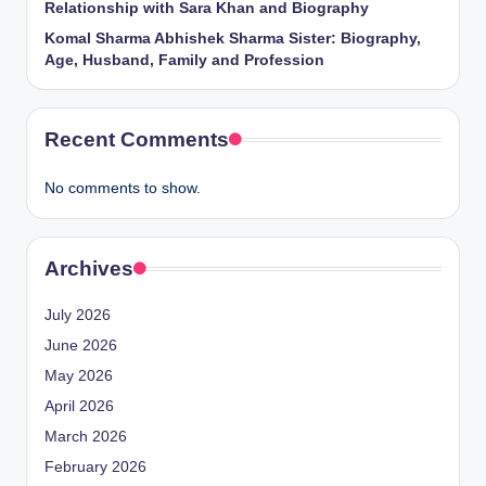
Relationship with Sara Khan and Biography
Komal Sharma Abhishek Sharma Sister: Biography,
Age, Husband, Family and Profession
Recent Comments
No comments to show.
Archives
July 2026
June 2026
May 2026
April 2026
March 2026
February 2026