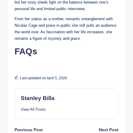
but her story sheds light on the balance between one’s
personal life and limited public interviews.
From her status as a mother, romantic entanglement with
Nicolas Cage and poise in public she still pulls an audience
the world over. As fascination with her life increases, she
remains a figure of mystery and grace.
FAQs
Last updated on April 5, 2026
Stanley Billa
View All Posts
Post
Previous Post
Next Post