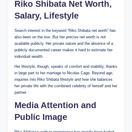
Riko Shibata Net Worth,
Salary, Lifestyle
Search interest in the keyword “Riko Shibata net worth” has
also been on the rise. But her precise net worth is not
available publicly. Her private nature and the absence of a
publicly documented career makes it hard to estimate her
individual wealth.
Her lifestyle, though, speaks of comfort and stability, thanks
in large part to her marriage to Nicolas Cage. Beyond age,
inquiries into Riko Shibata lifestyle and how she balances
her private life with the combined celebrity of herself and her
partner.
Media Attention and
Public Image
Riko Shibata’s path to prominence has mostly been fueled