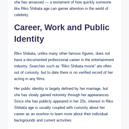
she has amassed — a testament of how quickly someone
like Riko Shibata age can garner attention in the world of
celebrity.
Career, Work and Public
Identity
Riko Shibata, unlike many other famous figures, does not
have a documented professional career in the entertainment
industry. Searches such as “Riko Shibata movie” are often
out of curiosity, but to date there is no verified record of her
acting in any films.
Her public identity is largely defined by her marriage, but
she has slowly gained notoriety through her appearances.
Since she has publicly appeared in her 20s, interest in Riko
Shibata age is usually coupled with curiosity about her
career as an exertion to learn more about their individual
backgrounds and current activities.