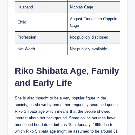
Husband
Nicolas Cage
August Francesca Coppola
Child
Cage
Profession
Not publicly disclosed
Net Worth
Not publicly available
Riko Shibata Age, Family
and Early Life
She is also thought to be a very popular figure in the
society, as shown by one of her frequently searched queries
Riko Shibata age which means that the people showed
interest about her background. Some online sources have
mentioned her date of birth as 10th January, 1995 due to
which Riko Shibata age might be assumed to be around 31