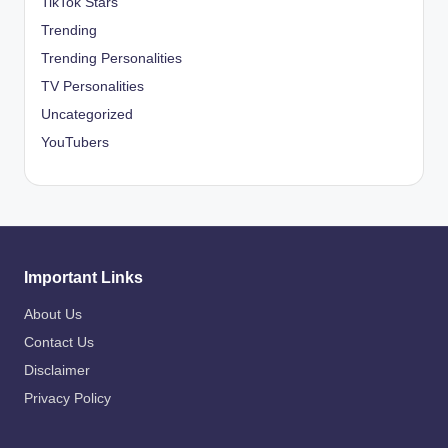
TikTok Stars
Trending
Trending Personalities
TV Personalities
Uncategorized
YouTubers
Important Links
About Us
Contact Us
Disclaimer
Privacy Policy