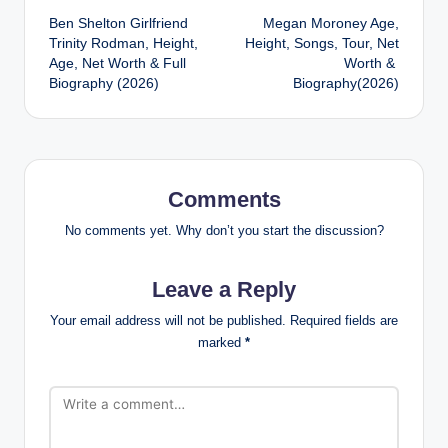
Ben Shelton Girlfriend
Megan Moroney Age,
navigation
Trinity Rodman, Height,
Height, Songs, Tour, Net
Age, Net Worth & Full
Worth &
Biography (2026)
Biography(2026)
Comments
No comments yet. Why don’t you start the discussion?
Leave a Reply
Your email address will not be published.
Required fields are
marked
*