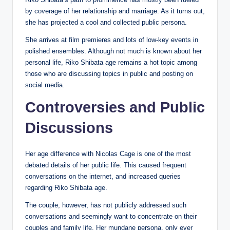
by coverage of her relationship and marriage. As it turns out,
she has projected a cool and collected public persona.
She arrives at film premieres and lots of low-key events in
polished ensembles. Although not much is known about her
personal life, Riko Shibata age remains a hot topic among
those who are discussing topics in public and posting on
social media.
Controversies and Public
Discussions
Her age difference with Nicolas Cage is one of the most
debated details of her public life. This caused frequent
conversations on the internet, and increased queries
regarding Riko Shibata age.
The couple, however, has not publicly addressed such
conversations and seemingly want to concentrate on their
couples and family life. Her mundane persona, only ever