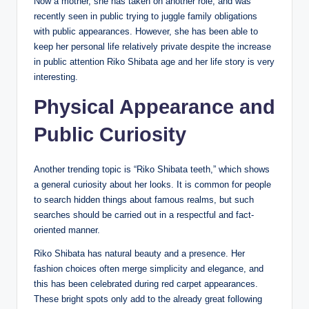
Now a mother, she has taken on another role, and was
recently seen in public trying to juggle family obligations
with public appearances. However, she has been able to
keep her personal life relatively private despite the increase
in public attention Riko Shibata age and her life story is very
interesting.
Physical Appearance and
Public Curiosity
Another trending topic is “Riko Shibata teeth,” which shows
a general curiosity about her looks. It is common for people
to search hidden things about famous realms, but such
searches should be carried out in a respectful and fact-
oriented manner.
Riko Shibata has natural beauty and a presence. Her
fashion choices often merge simplicity and elegance, and
this has been celebrated during red carpet appearances.
These bright spots only add to the already great following