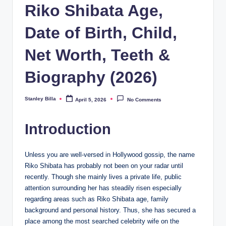
Riko Shibata Age,
Date of Birth, Child,
Net Worth, Teeth &
Biography (2026)
Stanley Billa
April 5, 2026
No Comments
Posted
by
Introduction
Unless you are well-versed in Hollywood gossip, the name
Riko Shibata has probably not been on your radar until
recently. Though she mainly lives a private life, public
attention surrounding her has steadily risen especially
regarding areas such as Riko Shibata age, family
background and personal history. Thus, she has secured a
place among the most searched celebrity wife on the