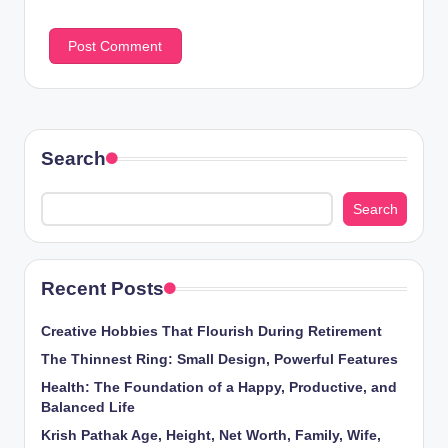
Search
Search
Recent Posts
Creative Hobbies That Flourish During Retirement
The Thinnest Ring: Small Design, Powerful Features
Health: The Foundation of a Happy, Productive, and
Balanced Life
Krish Pathak Age, Height, Net Worth, Family, Wife,