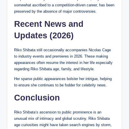
somewhat ascribed to a competition-driven career, has been
preserved by the absence of major controversies.
Recent News and
Updates (2026)
Riko Shibata still occasionally accompanies Nicolas Cage
to industry events and premieres in 2026. These making
appearances often resume the interest in her life especially
regarding Riko Shibata age, family, and lifestyle.
Her sparse public appearances bolster her intrigue, helping
to ensure she continues to be fodder for celebrity news.
Conclusion
Riko Shibata’s ascension to public prominence is an
unusual mix of intimacy and global scrutiny. Riko Shibata
age curiosities might have taken search engines by storm,