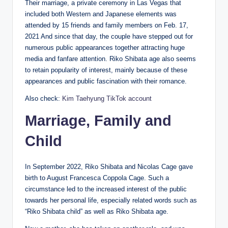
Their marriage, a private ceremony in Las Vegas that
included both Western and Japanese elements was
attended by 15 friends and family members on Feb. 17,
2021 And since that day, the couple have stepped out for
numerous public appearances together attracting huge
media and fanfare attention. Riko Shibata age also seems
to retain popularity of interest, mainly because of these
appearances and public fascination with their romance.
Also check:
Kim Taehyung TikTok account
Marriage, Family and
Child
In September 2022, Riko Shibata and Nicolas Cage gave
birth to August Francesca Coppola Cage. Such a
circumstance led to the increased interest of the public
towards her personal life, especially related words such as
“Riko Shibata child” as well as Riko Shibata age.