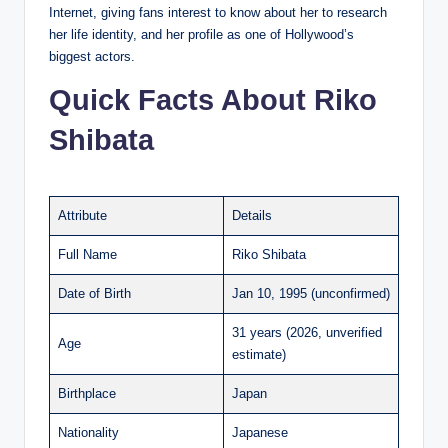
Internet, giving fans interest to know about her to research
her life identity, and her profile as one of Hollywood’s
biggest actors.
Quick Facts About Riko
Shibata
Attribute
Details
Full Name
Riko Shibata
Date of Birth
Jan 10, 1995 (unconfirmed)
31 years (2026, unverified
Age
estimate)
Birthplace
Japan
Nationality
Japanese