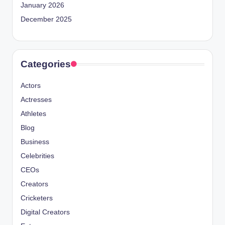
January 2026
December 2025
Categories
Actors
Actresses
Athletes
Blog
Business
Celebrities
CEOs
Creators
Cricketers
Digital Creators