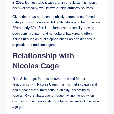
in 2026. But just take it with a grain of salt, as this hasn’t
been validated by well known or high authority sources.
Given there has not been a publicly accepted confirmed
date yet, most celebrated Riko Shibata age to be in the late
20s or early 30s. She is of Japanese nationality, having
been born in Japan, and her cultural background often
shines through on public appearances as she dresses in
sophisticated traditional garb.
Relationship with
Nicolas Cage
Riko Shibata got famous all over the world for her
relationship with Nicolas Cage. The two met in Japan and
had a spark that turned serious quickly, according to
reports. Riko Shibata age is frequently mentioned when
discussing their relationship, probably because of the large
age gap.