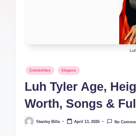
Luh
Posted
Celebrities
Singers
in
Luh Tyler Age, Hei
Worth, Songs & Ful
Stanley Billa
April 13, 2026
No Comme
Posted
by