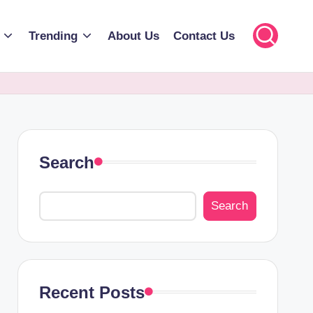
Trending
About Us
Contact Us
Search
Search
Recent Posts