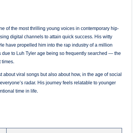
e of the most thrilling young voices in contemporary hip-
ing digital channels to attain quick success. His witty
le have propelled him into the rap industry of a million
s due to Luh Tyler age being so frequently searched — the
 times.
ust about viral songs but also about how, in the age of social
 everyone’s radar. His journey feels relatable to younger
ional time in life.