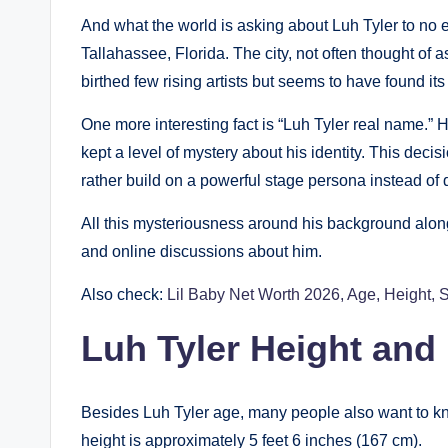
And what the world is asking about Luh Tyler to no e
Tallahassee, Florida. The city, not often thought of
birthed few rising artists but seems to have found it
One more interesting fact is “Luh Tyler real name.” H
kept a level of mystery about his identity. This dec
rather build on a powerful stage persona instead of d
All this mysteriousness around his background along 
and online discussions about him.
Also check:
Lil Baby Net Worth 2026, Age, Height, 
Luh Tyler Height and
Besides Luh Tyler age, many people also want to kn
height is approximately 5 feet 6 inches (167 cm).