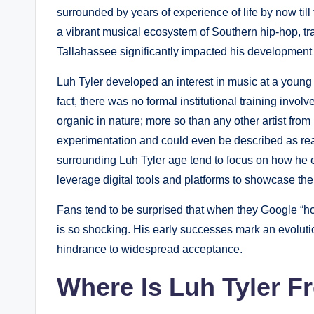
surrounded by years of experience of life by now til
a vibrant musical ecosystem of Southern hip-hop, tr
Tallahassee significantly impacted his development a
Luh Tyler developed an interest in music at a young
fact, there was no formal institutional training invo
organic in nature; more so than any other artist from
experimentation and could even be described as reac
surrounding Luh Tyler age tend to focus on how he 
leverage digital tools and platforms to showcase thei
Fans tend to be surprised that when they Google “ho
is so shocking. His early successes mark an evoluti
hindrance to widespread acceptance.
Where Is Luh Tyler 