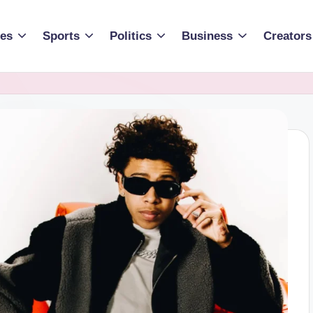
ies
Sports
Politics
Business
Creators