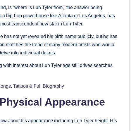
nd, is “where is Luh Tyler from,” the answer being
 as a hip-hop powerhouse like Atlanta or Los Angeles, has
s most transcendent new star in Luh Tyler.
e has not yet revealed his birth name publicly, but he has
ision matches the trend of many modern artists who would
elve into individual details.
with interest about Luh Tyler age still drives searches
Songs, Tattoos & Full Biography
 Physical Appearance
ow about his appearance including Luh Tyler height. His