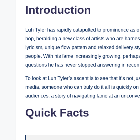
Introduction
Luh Tyler has rapidly catapulted to prominence as on
hop, heralding a new class of artists who are harness
lyricism, unique flow pattern and relaxed delivery sty
people. With his fame increasingly growing, perhap
questions he has never stopped answering in recent
To look at Luh Tyler’s ascent is to see that it’s not j
media, someone who can truly do it all is quickly on
audiences, a story of navigating fame at an unconvent
Quick Facts