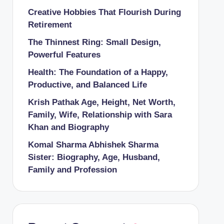
Creative Hobbies That Flourish During
Retirement
The Thinnest Ring: Small Design,
Powerful Features
Health: The Foundation of a Happy,
Productive, and Balanced Life
Krish Pathak Age, Height, Net Worth,
Family, Wife, Relationship with Sara
Khan and Biography
Komal Sharma Abhishek Sharma
Sister: Biography, Age, Husband,
Family and Profession