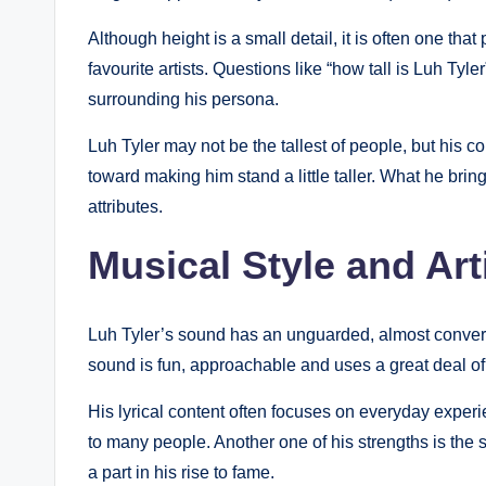
Although height is a small detail, it is often one that 
favourite artists. Questions like “how tall is Luh Tyler”
surrounding his persona.
Luh Tyler may not be the tallest of people, but his 
toward making him stand a little taller. What he bring
attributes.
Musical Style and Arti
Luh Tyler’s sound has an unguarded, almost conversat
sound is fun, approachable and uses a great deal of 
His lyrical content often focuses on everyday exper
to many people. Another one of his strengths is the s
a part in his rise to fame.