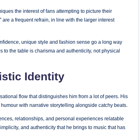
piques the interest of fans attempting to picture their
 are a frequent refrain, in line with the larger interest
confidence, unique style and fashion sense go a long way
s to the table is charisma and authenticity, not physical
stic Identity
ional flow that distinguishes him from a lot of peers. His
humour with narrative storytelling alongside catchy beats.
iences, relationships, and personal experiences relatable
implicity, and authenticity that he brings to music that has