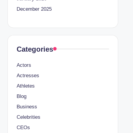
December 2025
Categories
Actors
Actresses
Athletes
Blog
Business
Celebrities
CEOs