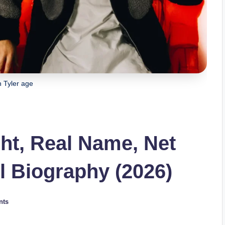
 Tyler age
ght, Real Name, Net
l Biography (2026)
nts