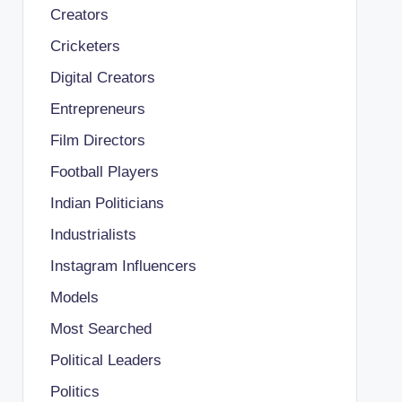
Creators
Cricketers
Digital Creators
Entrepreneurs
Film Directors
Football Players
Indian Politicians
Industrialists
Instagram Influencers
Models
Most Searched
Political Leaders
Politics