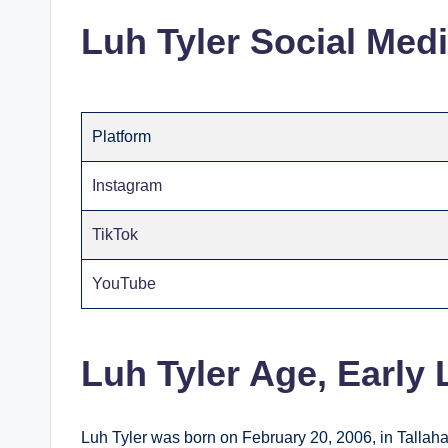
Luh Tyler Social Med
Platform
Instagram
TikTok
YouTube
Luh Tyler Age, Early
Luh Tyler was born on February 20, 2006, in Tallaha