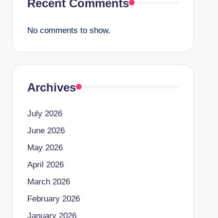
Recent Comments
No comments to show.
Archives
July 2026
June 2026
May 2026
April 2026
March 2026
February 2026
January 2026