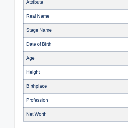
Attribute
Real Name
Stage Name
Date of Birth
Age
Height
Birthplace
Profession
Net Worth