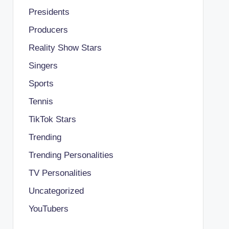
Presidents
Producers
Reality Show Stars
Singers
Sports
Tennis
TikTok Stars
Trending
Trending Personalities
TV Personalities
Uncategorized
YouTubers