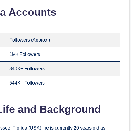
ia Accounts
Followers (Approx.)
1M+ Followers
840K+ Followers
544K+ Followers
 Life and Background
ssee, Florida (USA), he is currently 20 years old as