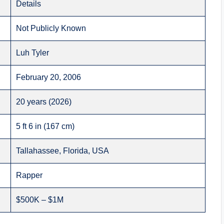
Details
Not Publicly Known
Luh Tyler
February 20, 2006
20 years (2026)
5 ft 6 in (167 cm)
Tallahassee, Florida, USA
Rapper
$500K – $1M