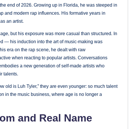
l the end of 2026. Growing up in Florida, he was steeped in
ap and modern rap influences. His formative years in
s an artist.
 age, but his exposure was more casual than structured. In
lved — his induction into the art of music-making was
 his era on the rap scene, he dealt with raw
tive when reacting to popular artists. Conversations
embodies a new generation of self-made artists who
r talents.
w old is Luh Tyler,” they are even younger: so much talent
on in the music business, where age is no longer a
From and Real Name