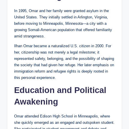
In 1995, Omar and her family were granted asylum in the
United States. They initially settled in Arlington, Virginia,
before moving to Minneapolis, Minnesota—a city with a
growing Somali-American population that offered familiarity
amid strangeness.
Ilhan Omar became a naturalized U.S. citizen in 2000. For
her, citizenship was not merely a legal milestone; it
represented safety, belonging, and the possibility of shaping
the society that had given her refuge. Her later emphasis on
immigration reform and refugee rights is deeply rooted in
this personal experience.
Education and Political
Awakening
Omar attended Edison High School in Minneapolis, where
she quickly emerged as an engaged and outspoken student.
She participated in student government and debate and