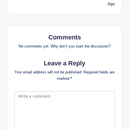
Age
Comments
No comments yet. Why don’t you start the discussion?
Leave a Reply
Your email address will not be published.
Required fields are
marked
*