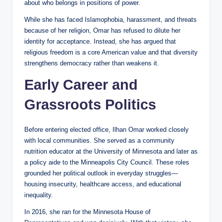
about who belongs in positions of power.
While she has faced Islamophobia, harassment, and threats
because of her religion, Omar has refused to dilute her
identity for acceptance. Instead, she has argued that
religious freedom is a core American value and that diversity
strengthens democracy rather than weakens it.
Early Career and
Grassroots Politics
Before entering elected office, Ilhan Omar worked closely
with local communities. She served as a community
nutrition educator at the University of Minnesota and later as
a policy aide to the Minneapolis City Council. These roles
grounded her political outlook in everyday struggles—
housing insecurity, healthcare access, and educational
inequality.
In 2016, she ran for the Minnesota House of