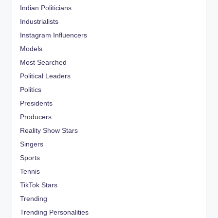
Indian Politicians
Industrialists
Instagram Influencers
Models
Most Searched
Political Leaders
Politics
Presidents
Producers
Reality Show Stars
Singers
Sports
Tennis
TikTok Stars
Trending
Trending Personalities