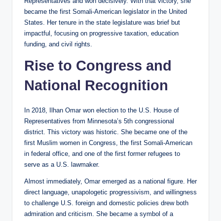
Representatives and won decisively. With that victory, she
became the first Somali-American legislator in the United
States. Her tenure in the state legislature was brief but
impactful, focusing on progressive taxation, education
funding, and civil rights.
Rise to Congress and
National Recognition
In 2018, Ilhan Omar won election to the U.S. House of
Representatives from Minnesota’s 5th congressional
district. This victory was historic. She became one of the
first Muslim women in Congress, the first Somali-American
in federal office, and one of the first former refugees to
serve as a U.S. lawmaker.
Almost immediately, Omar emerged as a national figure. Her
direct language, unapologetic progressivism, and willingness
to challenge U.S. foreign and domestic policies drew both
admiration and criticism. She became a symbol of a