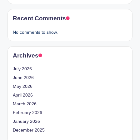
Recent Comments
No comments to show.
Archives
July 2026
June 2026
May 2026
April 2026
March 2026
February 2026
January 2026
December 2025