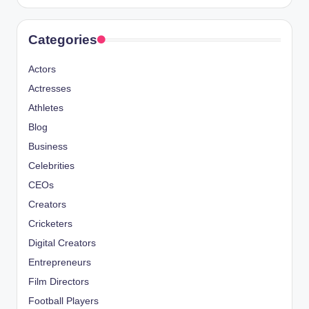
Categories
Actors
Actresses
Athletes
Blog
Business
Celebrities
CEOs
Creators
Cricketers
Digital Creators
Entrepreneurs
Film Directors
Football Players