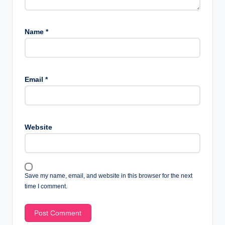
Name
*
Email
*
Website
Save my name, email, and website in this browser for the next
time I comment.