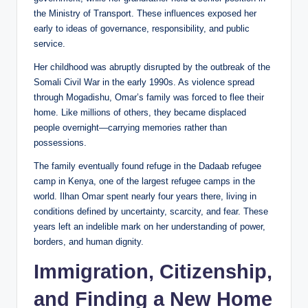
the Ministry of Transport. These influences exposed her
early to ideas of governance, responsibility, and public
service.
Her childhood was abruptly disrupted by the outbreak of the
Somali Civil War in the early 1990s. As violence spread
through Mogadishu, Omar’s family was forced to flee their
home. Like millions of others, they became displaced
people overnight—carrying memories rather than
possessions.
The family eventually found refuge in the Dadaab refugee
camp in Kenya, one of the largest refugee camps in the
world. Ilhan Omar spent nearly four years there, living in
conditions defined by uncertainty, scarcity, and fear. These
years left an indelible mark on her understanding of power,
borders, and human dignity.
Immigration, Citizenship,
and Finding a New Home