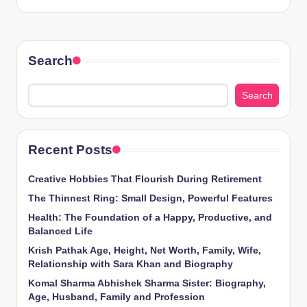
Search
Search
Recent Posts
Creative Hobbies That Flourish During Retirement
The Thinnest Ring: Small Design, Powerful Features
Health: The Foundation of a Happy, Productive, and
Balanced Life
Krish Pathak Age, Height, Net Worth, Family, Wife,
Relationship with Sara Khan and Biography
Komal Sharma Abhishek Sharma Sister: Biography,
Age, Husband, Family and Profession