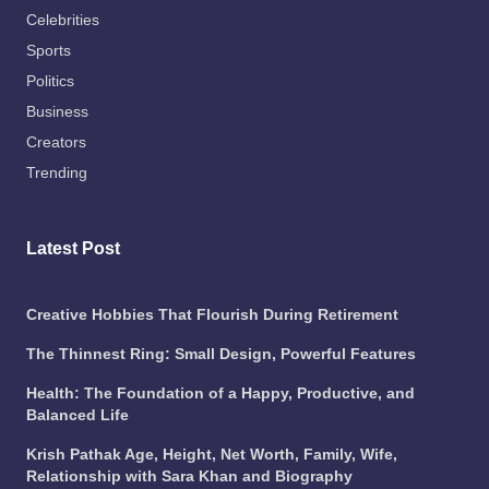
Celebrities
Sports
Politics
Business
Creators
Trending
Latest Post
Creative Hobbies That Flourish During Retirement
The Thinnest Ring: Small Design, Powerful Features
Health: The Foundation of a Happy, Productive, and
Balanced Life
Krish Pathak Age, Height, Net Worth, Family, Wife,
Relationship with Sara Khan and Biography