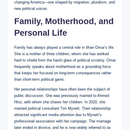
changing America—one shaped by migration, pluralism, and
new political voices.
Family, Motherhood, and
Personal Life
Family has always played a central role in Ilhan Omar’s life.
She is a mother of three children, whom she has worked
hard to shield from the harsh glare of political scrutiny. Omar
frequently speaks about motherhood as a grounding force
that keeps her focused on long-term consequences rather
than short-term political gains.
Her personal relationships have often been the subject of
public discussion. She was previously married to Ahmed
Hirsi, with whom she shares her children. In 2020, she
married political consultant Tim Mynett. Their relationship
attracted significant media attention due to Mynett’s
professional association with her campaign. The marriage
later ended in divorce, and he is now widely referred to as