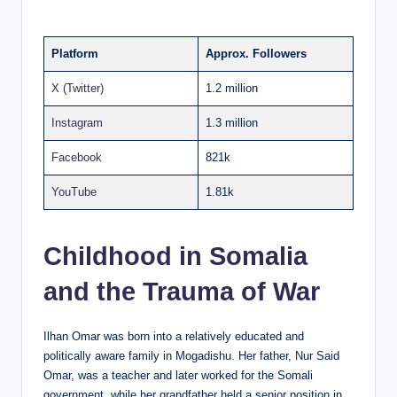
Platform
Approx. Followers
X (Twitter)
1.2 million
Instagram
1.3 million
Facebook
821k
YouTube
1.81k
Childhood in Somalia
and the Trauma of War
Ilhan Omar was born into a relatively educated and
politically aware family in Mogadishu. Her father, Nur Said
Omar, was a teacher and later worked for the Somali
government, while her grandfather held a senior position in