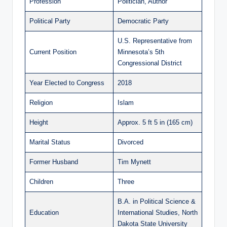
Profession
Politician, Author
Political Party
Democratic Party
U.S. Representative from
Current Position
Minnesota’s 5th
Congressional District
Year Elected to Congress
2018
Religion
Islam
Height
Approx. 5 ft 5 in (165 cm)
Marital Status
Divorced
Former Husband
Tim Mynett
Children
Three
B.A. in Political Science &
Education
International Studies, North
Dakota State University