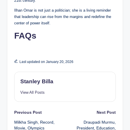
21st century.
Ilhan Omar is not just a politician; she is a living reminder
that leadership can rise from the margins and redefine the
center of power itself.
FAQs
Last updated on January 20, 2026
Stanley Billa
View All Posts
Post
Previous Post
Next Post
Milkha Singh, Record,
Draupadi Murmu,
navigation
Movie, Olympics
President, Education,