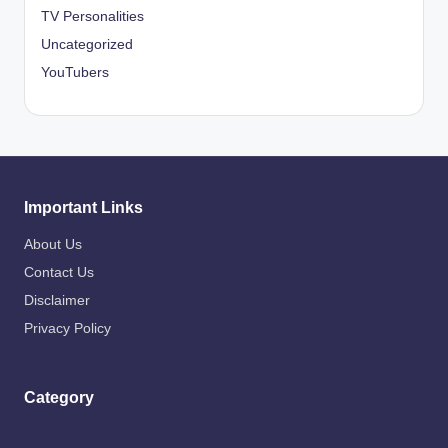
TV Personalities
Uncategorized
YouTubers
Important Links
About Us
Contact Us
Disclaimer
Privacy Policy
Category