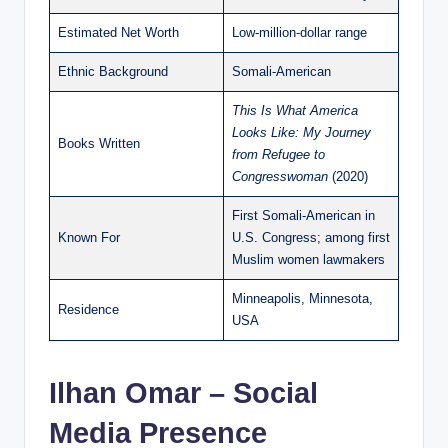
Estimated Net Worth
Low-million-dollar range
Ethnic Background
Somali-American
This Is What America
Looks Like: My Journey
Books Written
from Refugee to
Congresswoman
(2020)
First Somali-American in
Known For
U.S. Congress; among first
Muslim women lawmakers
Minneapolis, Minnesota,
Residence
USA
Ilhan Omar – Social
Media Presence