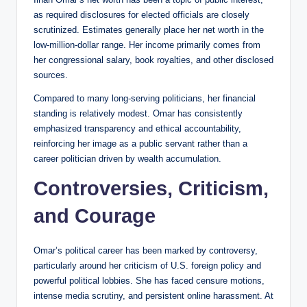
as required disclosures for elected officials are closely
scrutinized. Estimates generally place her net worth in the
low-million-dollar range. Her income primarily comes from
her congressional salary, book royalties, and other disclosed
sources.
Compared to many long-serving politicians, her financial
standing is relatively modest. Omar has consistently
emphasized transparency and ethical accountability,
reinforcing her image as a public servant rather than a
career politician driven by wealth accumulation.
Controversies, Criticism,
and Courage
Omar’s political career has been marked by controversy,
particularly around her criticism of U.S. foreign policy and
powerful political lobbies. She has faced censure motions,
intense media scrutiny, and persistent online harassment. At