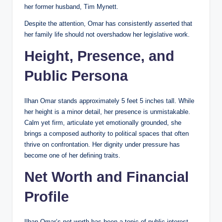
her former husband, Tim Mynett.
Despite the attention, Omar has consistently asserted that
her family life should not overshadow her legislative work.
Height, Presence, and
Public Persona
Ilhan Omar stands approximately 5 feet 5 inches tall. While
her height is a minor detail, her presence is unmistakable.
Calm yet firm, articulate yet emotionally grounded, she
brings a composed authority to political spaces that often
thrive on confrontation. Her dignity under pressure has
become one of her defining traits.
Net Worth and Financial
Profile
Ilhan Omar’s net worth has been a topic of public interest,