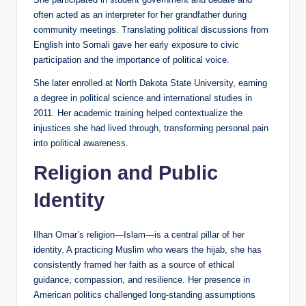
often acted as an interpreter for her grandfather during
community meetings. Translating political discussions from
English into Somali gave her early exposure to civic
participation and the importance of political voice.
She later enrolled at North Dakota State University, earning
a degree in political science and international studies in
2011. Her academic training helped contextualize the
injustices she had lived through, transforming personal pain
into political awareness.
Religion and Public
Identity
Ilhan Omar’s religion—Islam—is a central pillar of her
identity. A practicing Muslim who wears the hijab, she has
consistently framed her faith as a source of ethical
guidance, compassion, and resilience. Her presence in
American politics challenged long-standing assumptions