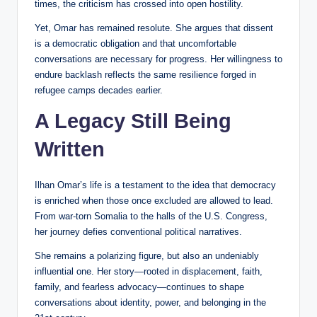
times, the criticism has crossed into open hostility.
Yet, Omar has remained resolute. She argues that dissent
is a democratic obligation and that uncomfortable
conversations are necessary for progress. Her willingness to
endure backlash reflects the same resilience forged in
refugee camps decades earlier.
A Legacy Still Being
Written
Ilhan Omar’s life is a testament to the idea that democracy
is enriched when those once excluded are allowed to lead.
From war-torn Somalia to the halls of the U.S. Congress,
her journey defies conventional political narratives.
She remains a polarizing figure, but also an undeniably
influential one. Her story—rooted in displacement, faith,
family, and fearless advocacy—continues to shape
conversations about identity, power, and belonging in the