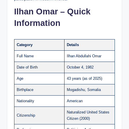
Ilhan Omar – Quick
Information
Category
Details
Full Name
Ilhan Abdullahi Omar
Date of Birth
October 4, 1982
Age
43 years (as of 2025)
Birthplace
Mogadishu, Somalia
Nationality
American
Naturalized United States
Citizenship
Citizen (2000)