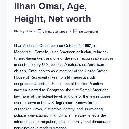
Ilhan Omar, Age,
Height, Net worth
Stanley Billa
January 20, 2026
No Comments
Posted
by
Ilhan Abdullahi Omar, born on October 4, 1982, in
Mogadishu, Somalia, is an American politician,
refugee-
turned-lawmaker
, and one of the most recognizable voices
in contemporary U.S. politics. A naturalized
American
citizen
, Omar serves as a member of the United States
House of Representatives from
Minnesota’s
5th
congressional district. She is one of the
first Muslim
women elected to Congress
, the first Somali-American
lawmaker at the federal level, and one of the few refugees
ever to serve in the U.S. legislature. Known for her
outspoken views, distinctive identity, and unwavering
political convictions, Ilhan Omar’s life story reflects the
intersections of migration, religion, family, and democratic
participation in modern America.