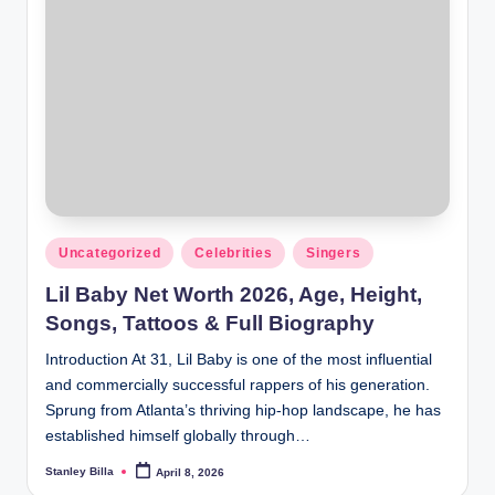
Posted
Uncategorized
Celebrities
Singers
in
Lil Baby Net Worth 2026, Age, Height,
Songs, Tattoos & Full Biography
Introduction At 31, Lil Baby is one of the most influential
and commercially successful rappers of his generation.
Sprung from Atlanta’s thriving hip-hop landscape, he has
established himself globally through…
Stanley Billa
April 8, 2026
Posted
by