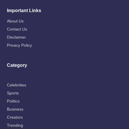
Important Links
About Us
Contact Us
Disclaimer
Privacy Policy
Category
Celebrities
Sports
Politics
Business
Creators
Trending