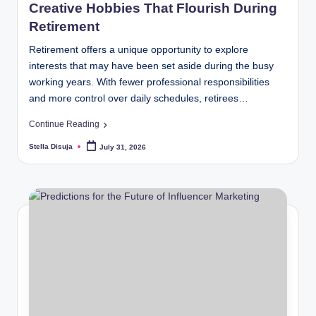
Creative Hobbies That Flourish During
Retirement
Retirement offers a unique opportunity to explore
interests that may have been set aside during the busy
working years. With fewer professional responsibilities
and more control over daily schedules, retirees…
Continue Reading
Stella Disuja
July 31, 2026
Posted
by