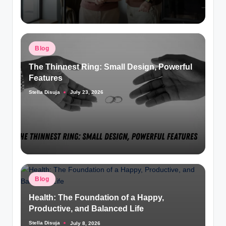
Posted
Blog
in
The Thinnest Ring: Small Design, Powerful
Features
Stella Disuja
July 23, 2026
Posted
by
Posted
Blog
in
Health: The Foundation of a Happy,
Productive, and Balanced Life
Stella Disuja
July 8, 2026
Posted