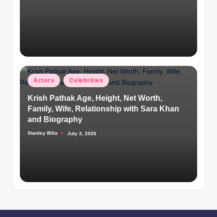
by
Posted
Actors
Celebrities
in
Krish Pathak Age, Height, Net Worth,
Family, Wife, Relationship with Sara Khan
and Biography
Stanley Billa
July 3, 2026
Posted
by