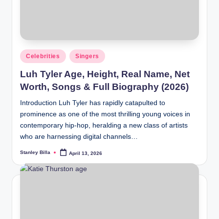
Posted
Celebrities
Singers
in
Luh Tyler Age, Height, Real Name, Net
Worth, Songs & Full Biography (2026)
Introduction Luh Tyler has rapidly catapulted to
prominence as one of the most thrilling young voices in
contemporary hip-hop, heralding a new class of artists
who are harnessing digital channels…
Stanley Billa
April 13, 2026
Posted
by