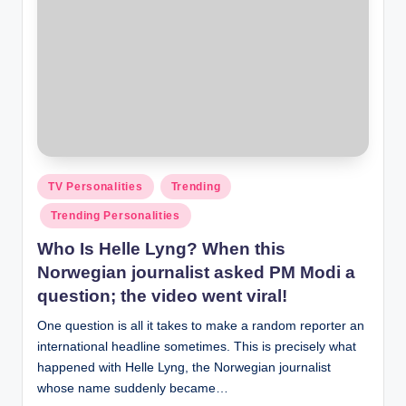
Posted
TV Personalities
Trending
in
Trending Personalities
Who Is Helle Lyng? When this
Norwegian journalist asked PM Modi a
question; the video went viral!
One question is all it takes to make a random reporter an
international headline sometimes. This is precisely what
happened with Helle Lyng, the Norwegian journalist
whose name suddenly became…